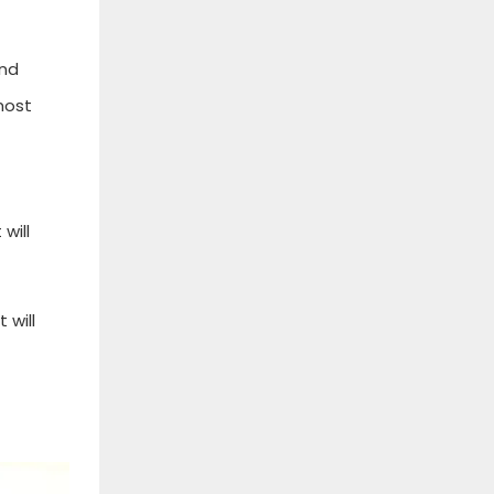
and
most
will
 will