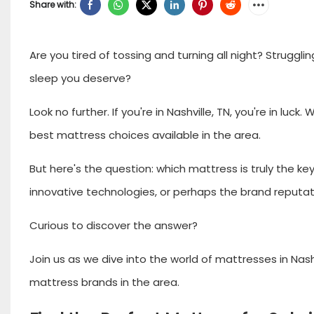
Share with:
Are you tired of tossing and turning all night? Strugglin
sleep you deserve?
Look no further. If you're in Nashville, TN, you're in l
best mattress choices available in the area.
But here's the question: which mattress is truly the key t
innovative technologies, or perhaps the brand reputa
Curious to discover the answer?
Join us as we dive into the world of mattresses in Nashv
mattress brands in the area.