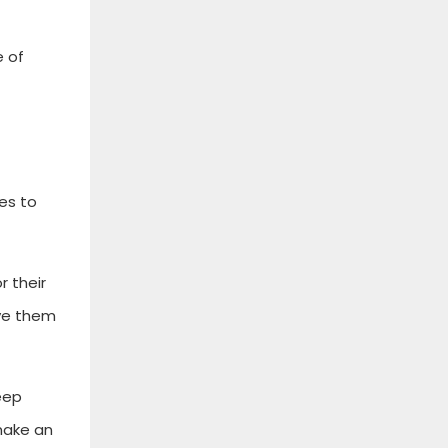
e of
es to
r their
ave them
eep
make an