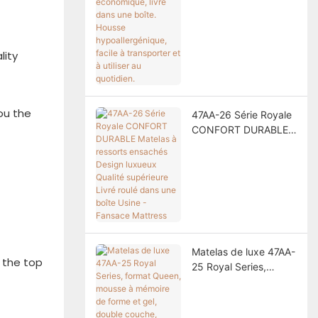
dans une boîte.
Housse
hypoallergénique,
lity
facile à transporter et
à utiliser au quotidien.
you the
47AA-26 Série Royale
CONFORT DURABLE
Matelas à ressorts
ensachés Design
luxueux Qualité
supérieure Livré roulé
dans une boîte Usine -
Fansace Mattress
Matelas de luxe 47AA-
h the top
25 Royal Series,
format Queen, mousse
à mémoire de forme et
gel, double couche,