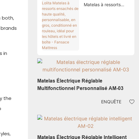
Matelas à ressorts
ensachés de haute
 both,
qualité,
personnalisable, en
s brands
gros, conditionné en
rouleau, idéal pour les
hôtels et livré en boîte
- Fansace Mattress
 in
Matelas Électrique Réglable
Multifonctionnel Personnalisé AM-03
oy the
ENQUÊTE
p
yles,
Matelas Électrique Réglable Intelligent