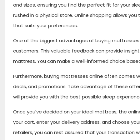
and sizes, ensuring you find the perfect fit for your s
rushed in a physical store. Online shopping allows yo
that suits your preferences.
One of the biggest advantages of buying mattresses on
customers. This valuable feedback can provide insights 
mattress. You can make a well-informed choice based
Furthermore, buying mattresses online often comes wit
deals, and promotions. Take advantage of these offeri
will provide you with the best possible sleep experienc
Once you've decided on your ideal mattress, the onlin
your cart, enter your delivery address, and choose yo
retailers, you can rest assured that your transaction w