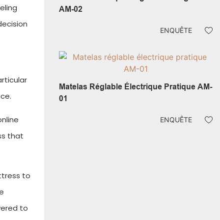
eling
AM-02
decision
ENQUÊTE
rticular
Matelas Réglable Électrique Pratique AM-
ce.
01
online
ENQUÊTE
ss that
ttress to
ne
vered to