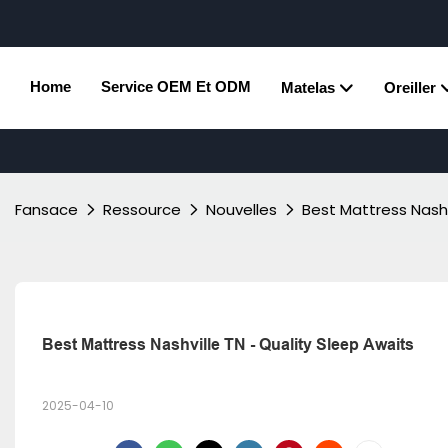
Home
Service OEM Et ODM
Matelas
Oreiller
Fansace
Ressource
Nouvelles
Best Mattress Nashv
Best Mattress Nashville TN - Quality Sleep Awaits
2025-04-10