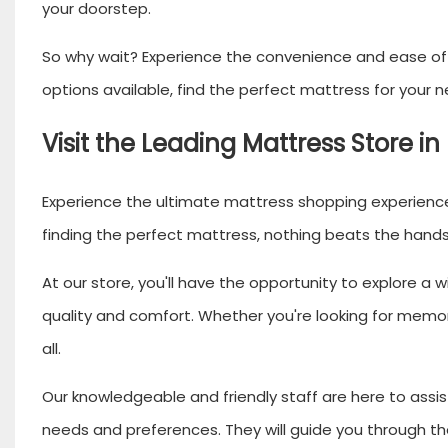
your doorstep.
So why wait? Experience the convenience and ease of b
options available, find the perfect mattress for your ne
Visit the Leading Mattress Store in
Experience the ultimate mattress shopping experience 
finding the perfect mattress, nothing beats the hands-
At our store, you'll have the opportunity to explore a
quality and comfort. Whether you're looking for memor
all.
Our knowledgeable and friendly staff are here to assist
needs and preferences. They will guide you through th