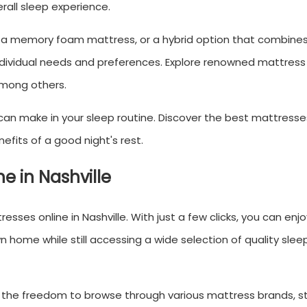
rall sleep experience.
s, a memory foam mattress, or a hybrid option that combines
individual needs and preferences. Explore renowned mattres
among others.
an make in your sleep routine. Discover the best mattresses
efits of a good night's rest.
e in Nashville
resses online in Nashville. With just a few clicks, you can enj
home while still accessing a wide selection of quality slee
 the freedom to browse through various mattress brands, st