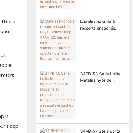
ressorts ensachés,
livré roulé dans une
boîte.
attress
Matelas hybride à
ressorts ensachés
ional
Royal Series Sleep
47AA-22, fermeté
moyenne, avec
surmatelas intégré,
ll.
qualité hôtelière -
stable
Fansace Mattress
34PB-58 Série Lolita
comfort
Matelas hybride
respirant moderne et
populaire, tailles
King/Queen, matelas à
ressorts ensachés
haut de gamme -
p is
Fansace
our sleep
34PB-57 Série Lolita