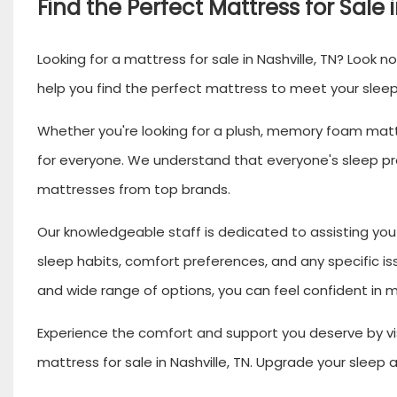
Find the Perfect Mattress for Sale 
Looking for a mattress for sale in Nashville, TN? Look n
help you find the perfect mattress to meet your slee
Whether you're looking for a plush, memory foam mattr
for everyone. We understand that everyone's sleep pre
mattresses from top brands.
Our knowledgeable staff is dedicated to assisting you 
sleep habits, comfort preferences, and any specific is
and wide range of options, you can feel confident in ma
Experience the comfort and support you deserve by vis
mattress for sale in Nashville, TN. Upgrade your sleep