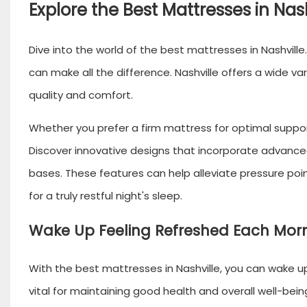
Explore the Best Mattresses in Nash
Dive into the world of the
best mattresses
in Nashvill
can make all the difference. Nashville offers a wide v
quality and comfort.
Whether you prefer a firm mattress for optimal support 
Discover innovative designs that incorporate advance
bases. These features can help alleviate pressure po
for a truly restful night's sleep.
Wake Up Feeling Refreshed Each Mor
With the best mattresses in Nashville, you can wake up
vital for maintaining good health and overall well-bein