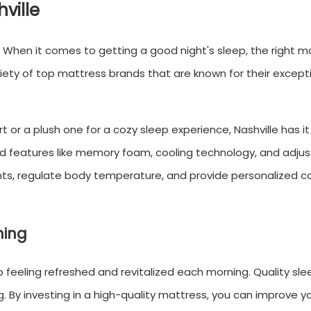
ville
e. When it comes to getting a good night's sleep, the right m
ariety of top mattress brands that are known for their except
or a plush one for a cozy sleep experience, Nashville has it a
d features like memory foam, cooling technology, and adju
ints, regulate body temperature, and provide personalized 
ning
 feeling refreshed and revitalized each morning. Quality slee
g. By investing in a high-quality mattress, you can improve y