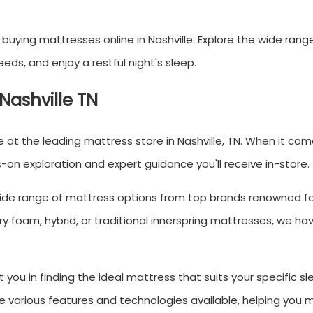
uying mattresses online in Nashville. Explore the wide rang
eds, and enjoy a restful night's sleep.
 Nashville TN
at the leading mattress store in Nashville, TN. When it com
on exploration and expert guidance you'll receive in-store.
 wide range of mattress options from top brands renowned fo
y foam, hybrid, or traditional innerspring mattresses, we h
 you in finding the ideal mattress that suits your specific sl
e various features and technologies available, helping you 