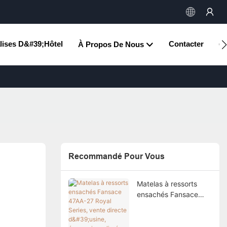
lises D&#39;hôtel
Contacter
À Propos De Nous
Ce
Recommandé Pour Vous
Matelas à ressorts
ensachés Fansace
47AA-27 Royal Series,
vente directe d'usine,
économique, livré