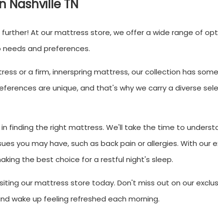
in Nashville TN
o further! At our mattress store, we offer a wide range of op
p needs and preferences.
ess or a firm, innerspring mattress, our collection has som
ferences are unique, and that's why we carry a diverse sele
in finding the right mattress. We'll take the time to underst
sues you may have, such as back pain or allergies. With our e
king the best choice for a restful night's sleep.
iting our mattress store today. Don't miss out on our exclus
 and wake up feeling refreshed each morning.