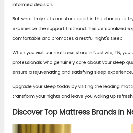
informed decision.
But what truly sets our store apart is the chance to tr
experience the support firsthand. This personalized 
comfortable and promotes a restful night's sleep.
When you visit our mattress store in Nashville, TN, you
professionals who genuinely care about your sleep qua
ensure a rejuvenating and satisfying sleep experience.
Upgrade your sleep today by visiting the leading mattre
transform your nights and leave you waking up refresh
Discover Top Mattress Brands in Na