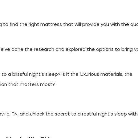
g to find the right mattress that will provide you with the qua
uck. We've done the research and explored the options to bring 
o a blissful night's sleep? Is it the luxurious materials, the
tion that matters most?
ille, TN, and unlock the secret to a restful night's sleep wit