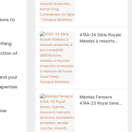
ressorts ensachés,
format King.
Commandez en ligne -
tions to
Fansace Mattress
47AA-24 Série Royale
Matelas à ressorts
ething
ensachés à prix
ction of
compétitif d'usine,
matelas à ressorts
ensachés et mousse à
mémoire de forme
and your
Good Sleep - Fansace
Mattress
xpertise
Matelas Fansace
47AA-23 Royal Series,
hybride, mousse à
ive
mémoire de forme,
surmatelas européen,
double couche,