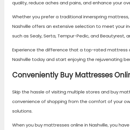
quality, reduce aches and pains, and enhance your ove
Whether you prefer a traditional innerspring mattres
Nashville offers an extensive selection to meet your 
such as Sealy, Serta, Tempur-Pedic, and Beautyrest, 
Experience the difference that a top-rated mattress c
Nashville today and start enjoying the rejuvenating ben
Conveniently Buy Mattresses Onlin
Skip the hassle of visiting multiple stores and buy matt
convenience of shopping from the comfort of your own 
solutions.
When you buy mattresses online in Nashville, you have