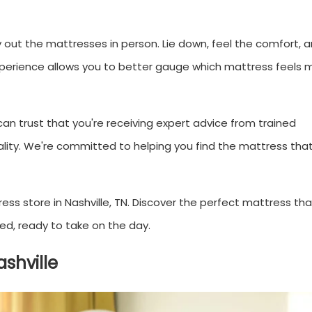
y out the mattresses in person. Lie down, feel the comfort, 
experience allows you to better gauge which mattress feels 
 can trust that you're receiving expert advice from trained
lity. We're committed to helping you find the mattress that 
ss store in Nashville, TN. Discover the perfect mattress that
ed, ready to take on the day.
shville