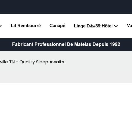
Lit Rembourré
Canapé
Va
Linge D&#39;hôtel
Fabricant Professionnel De Matelas Depuis 1992
ille TN - Quality Sleep Awaits