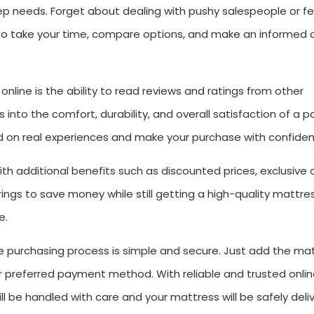
leep needs. Forget about dealing with pushy salespeople or fe
u to take your time, compare options, and make an informed 
line is the ability to read reviews and ratings from other
into the comfort, durability, and overall satisfaction of a pa
 on real experiences and make your purchase with confiden
h additional benefits such as discounted prices, exclusive 
ngs to save money while still getting a high-quality mattre
e.
e purchasing process is simple and secure. Just add the ma
ur preferred payment method. With reliable and trusted onli
ill be handled with care and your mattress will be safely deli