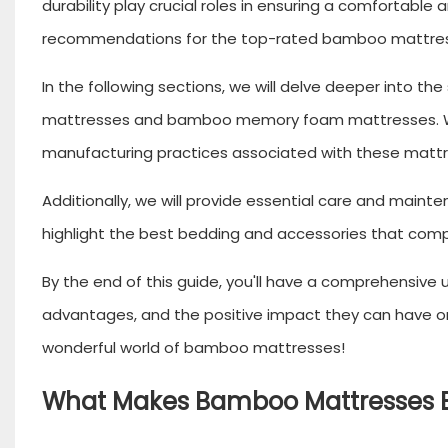
durability play crucial roles in ensuring a comfortable
recommendations for the top-rated bamboo mattress
In the following sections, we will delve deeper into 
mattresses and bamboo memory foam mattresses. We'll
manufacturing practices associated with these mattr
Additionally, we will provide essential care and main
highlight the best bedding and accessories that com
By the end of this guide, you'll have a comprehensive
advantages, and the positive impact they can have on 
wonderful world of bamboo mattresses!
What Makes Bamboo Mattresses E