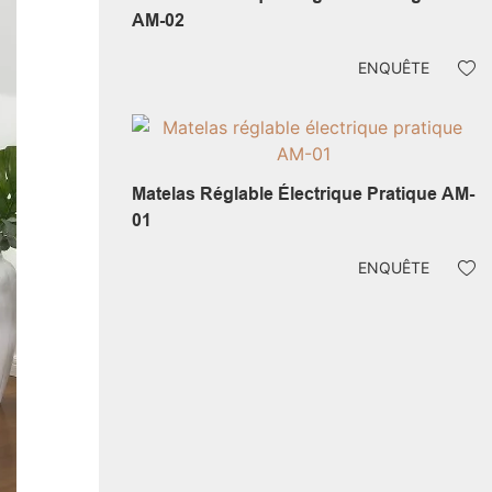
AM-02
ENQUÊTE
Matelas Réglable Électrique Pratique AM-
01
ENQUÊTE