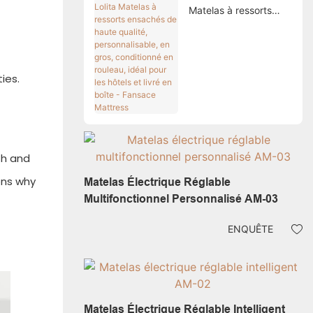
Matelas à ressorts
ensachés de haute
qualité,
personnalisable, en
gros, conditionné en
ies.
rouleau, idéal pour les
hôtels et livré en boîte
- Fansace Mattress
th and
ons why
Matelas Électrique Réglable
Multifonctionnel Personnalisé AM-03
ENQUÊTE
Matelas Électrique Réglable Intelligent