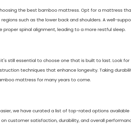
 choosing the best bamboo mattress. Opt for a mattress th
n regions such as the lower back and shoulders. A well-supp
 proper spinal alignment, leading to a more restful sleep.
s still essential to choose one that is built to last. Look for
ruction techniques that enhance longevity. Taking durabilit
 bamboo mattress for many years to come.
ier, we have curated a list of top-rated options available
 customer satisfaction, durability, and overall performan