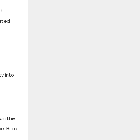
at
orted
y into
 on the
ce. Here