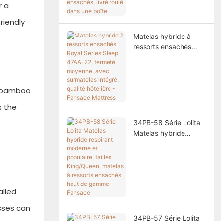
ressorts ensachés,
r a
livré roulé dans une
riendly
boîte.
Matelas hybride à
ressorts ensachés
Royal Series Sleep
47AA-22, fermeté
moyenne, avec
surmatelas intégré,
d, bamboo
qualité hôtelière -
s the
Fansace Mattress
34PB-58 Série Lolita
Matelas hybride
respirant moderne et
populaire, tailles
King/Queen, matelas à
ressorts ensachés
haut de gamme -
alled
Fansace
sses can
34PB-57 Série Lolita