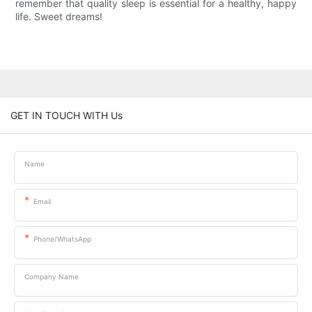
remember that quality sleep is essential for a healthy, happy
life. Sweet dreams!
GET IN TOUCH WITH Us
Name
Email
Phone/whatsApp
Company Name