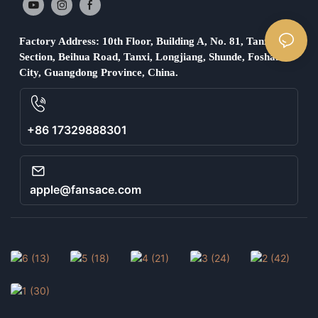
Factory Address: 10th Floor, Building A, No. 81, Tanxi
Section, Beihua Road, Tanxi, Longjiang, Shunde, Foshan
City, Guangdong Province, China.
+86 17329888301
apple@fansace.com