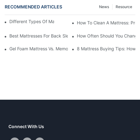
RECOMMENDED ARTICLES
News
Resource
Different Types Of Mattresses For Good Sleep
How To Clean A Mattress: Prop
Best Mattresses For Back Sleepers (2025 Buying Guide)
How Often Should You Change 
Gel Foam Mattress Vs. Memory Foam Mattress: Which Is Best Fo
8 Mattress Buying Tips: How T
Connect With Us