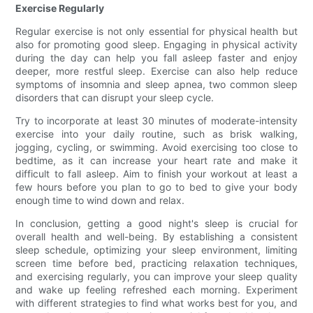
Exercise Regularly
Regular exercise is not only essential for physical health but
also for promoting good sleep. Engaging in physical activity
during the day can help you fall asleep faster and enjoy
deeper, more restful sleep. Exercise can also help reduce
symptoms of insomnia and sleep apnea, two common sleep
disorders that can disrupt your sleep cycle.
Try to incorporate at least 30 minutes of moderate-intensity
exercise into your daily routine, such as brisk walking,
jogging, cycling, or swimming. Avoid exercising too close to
bedtime, as it can increase your heart rate and make it
difficult to fall asleep. Aim to finish your workout at least a
few hours before you plan to go to bed to give your body
enough time to wind down and relax.
In conclusion, getting a good night's sleep is crucial for
overall health and well-being. By establishing a consistent
sleep schedule, optimizing your sleep environment, limiting
screen time before bed, practicing relaxation techniques,
and exercising regularly, you can improve your sleep quality
and wake up feeling refreshed each morning. Experiment
with different strategies to find what works best for you, and