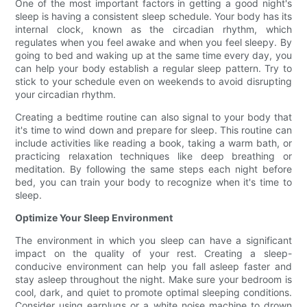
One of the most important factors in getting a good night's
sleep is having a consistent sleep schedule. Your body has its
internal clock, known as the circadian rhythm, which
regulates when you feel awake and when you feel sleepy. By
going to bed and waking up at the same time every day, you
can help your body establish a regular sleep pattern. Try to
stick to your schedule even on weekends to avoid disrupting
your circadian rhythm.
Creating a bedtime routine can also signal to your body that
it's time to wind down and prepare for sleep. This routine can
include activities like reading a book, taking a warm bath, or
practicing relaxation techniques like deep breathing or
meditation. By following the same steps each night before
bed, you can train your body to recognize when it's time to
sleep.
Optimize Your Sleep Environment
The environment in which you sleep can have a significant
impact on the quality of your rest. Creating a sleep-
conducive environment can help you fall asleep faster and
stay asleep throughout the night. Make sure your bedroom is
cool, dark, and quiet to promote optimal sleeping conditions.
Consider using earplugs or a white noise machine to drown