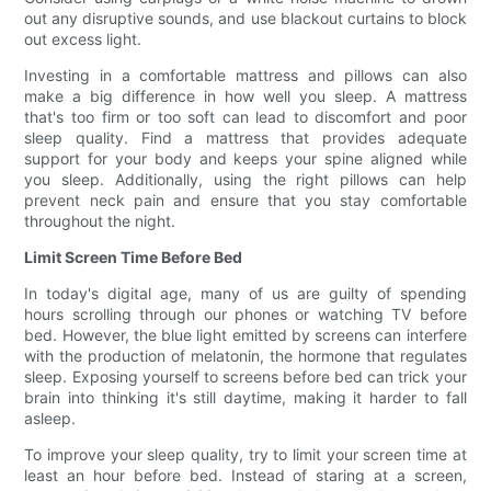
out any disruptive sounds, and use blackout curtains to block
out excess light.
Investing in a comfortable mattress and pillows can also
make a big difference in how well you sleep. A mattress
that's too firm or too soft can lead to discomfort and poor
sleep quality. Find a mattress that provides adequate
support for your body and keeps your spine aligned while
you sleep. Additionally, using the right pillows can help
prevent neck pain and ensure that you stay comfortable
throughout the night.
Limit Screen Time Before Bed
In today's digital age, many of us are guilty of spending
hours scrolling through our phones or watching TV before
bed. However, the blue light emitted by screens can interfere
with the production of melatonin, the hormone that regulates
sleep. Exposing yourself to screens before bed can trick your
brain into thinking it's still daytime, making it harder to fall
asleep.
To improve your sleep quality, try to limit your screen time at
least an hour before bed. Instead of staring at a screen,