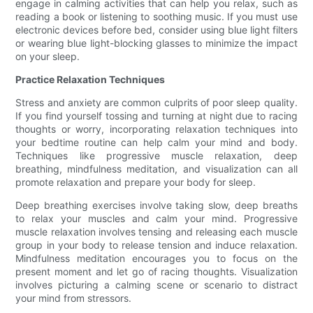
engage in calming activities that can help you relax, such as
reading a book or listening to soothing music. If you must use
electronic devices before bed, consider using blue light filters
or wearing blue light-blocking glasses to minimize the impact
on your sleep.
Practice Relaxation Techniques
Stress and anxiety are common culprits of poor sleep quality.
If you find yourself tossing and turning at night due to racing
thoughts or worry, incorporating relaxation techniques into
your bedtime routine can help calm your mind and body.
Techniques like progressive muscle relaxation, deep
breathing, mindfulness meditation, and visualization can all
promote relaxation and prepare your body for sleep.
Deep breathing exercises involve taking slow, deep breaths
to relax your muscles and calm your mind. Progressive
muscle relaxation involves tensing and releasing each muscle
group in your body to release tension and induce relaxation.
Mindfulness meditation encourages you to focus on the
present moment and let go of racing thoughts. Visualization
involves picturing a calming scene or scenario to distract
your mind from stressors.