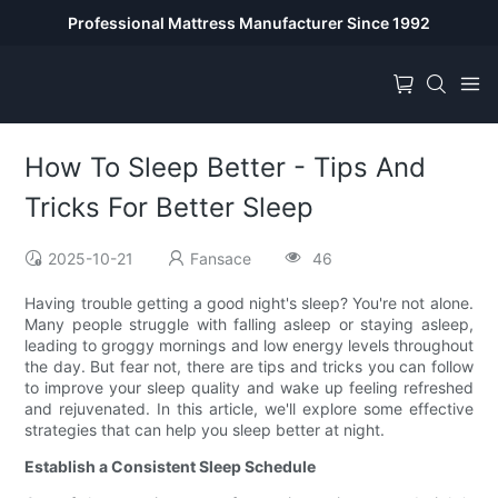
Professional Mattress Manufacturer Since 1992
How To Sleep Better - Tips And
Tricks For Better Sleep
2025-10-21
Fansace
46
Having trouble getting a good night's sleep? You're not alone.
Many people struggle with falling asleep or staying asleep,
leading to groggy mornings and low energy levels throughout
the day. But fear not, there are tips and tricks you can follow
to improve your sleep quality and wake up feeling refreshed
and rejuvenated. In this article, we'll explore some effective
strategies that can help you sleep better at night.
Establish a Consistent Sleep Schedule