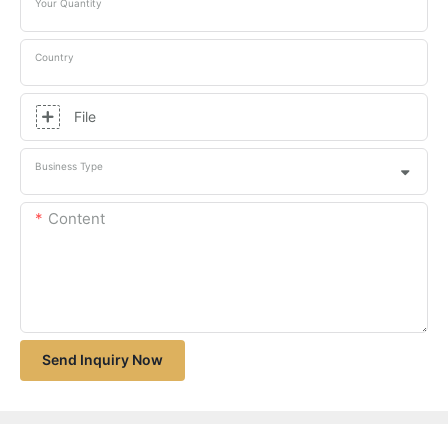
Your Quantity
Country
File
Business Type
Content
Send Inquiry Now