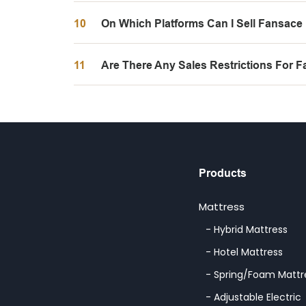
10
On Which Platforms Can I Sell Fansace
11
Are There Any Sales Restrictions For 
Products
Mattress
- Hybrid Mattress
- Hotel Mattress
- Spring/Foam Mattr
- Adjustable Electric