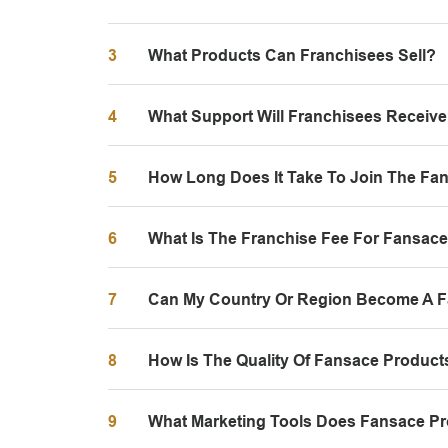
3
What Products Can Franchisees Sell?
4
What Support Will Franchisees Receiv
5
How Long Does It Take To Join The Fa
6
What Is The Franchise Fee For Fansac
7
Can My Country Or Region Become A 
8
How Is The Quality Of Fansace Produc
9
What Marketing Tools Does Fansace Pr