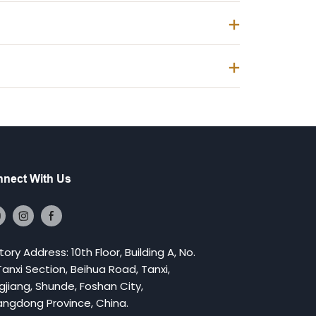
nect With Us
tory Address: 10th Floor, Building A, No.
 Tanxi Section, Beihua Road, Tanxi,
gjiang, Shunde, Foshan City,
ngdong Province, China.