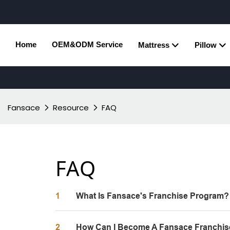
Home
OEM&ODM Service
Mattress
Pillow
Fansace
Resource
FAQ
FAQ
1
What Is Fansace's Franchise Program?
2
How Can I Become A Fansace Franchis