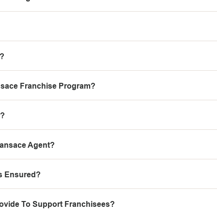
e?
nsace Franchise Program?
e?
Fansace Agent?
ts Ensured?
ovide To Support Franchisees?