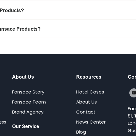
 Products?
Fansace Products?
About Us
Resources
Con
Fansace Story
Hotel Cases
Fansace Team
About Us
Fac
Brand Agency
Contact
81,
News Center
ess
Lon
Our Service
Gua
Blog