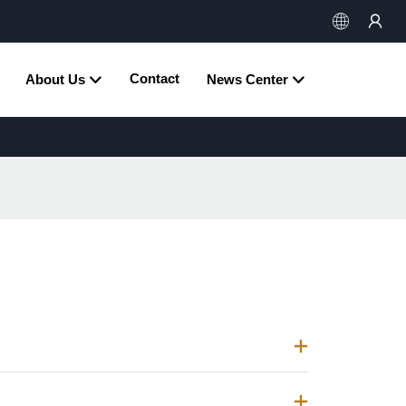
Contact
About Us
News Center