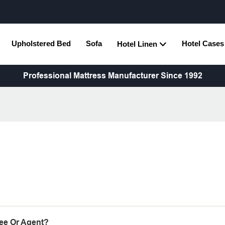
Upholstered Bed
Sofa
Hotel Cases
Hotel Linen
Professional Mattress Manufacturer Since 1992
ee Or Agent?