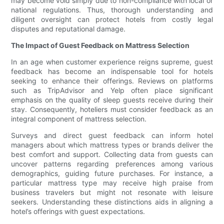
may become void simply due to non-compliance with local or
national regulations. Thus, thorough understanding and
diligent oversight can protect hotels from costly legal
disputes and reputational damage.
The Impact of Guest Feedback on Mattress Selection
In an age when customer experience reigns supreme, guest
feedback has become an indispensable tool for hotels
seeking to enhance their offerings. Reviews on platforms
such as TripAdvisor and Yelp often place significant
emphasis on the quality of sleep guests receive during their
stay. Consequently, hoteliers must consider feedback as an
integral component of mattress selection.
Surveys and direct guest feedback can inform hotel
managers about which mattress types or brands deliver the
best comfort and support. Collecting data from guests can
uncover patterns regarding preferences among various
demographics, guiding future purchases. For instance, a
particular mattress type may receive high praise from
business travelers but might not resonate with leisure
seekers. Understanding these distinctions aids in aligning a
hotel’s offerings with guest expectations.