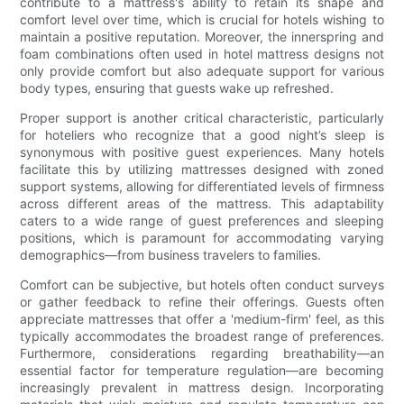
contribute to a mattress's ability to retain its shape and
comfort level over time, which is crucial for hotels wishing to
maintain a positive reputation. Moreover, the innerspring and
foam combinations often used in hotel mattress designs not
only provide comfort but also adequate support for various
body types, ensuring that guests wake up refreshed.
Proper support is another critical characteristic, particularly
for hoteliers who recognize that a good night’s sleep is
synonymous with positive guest experiences. Many hotels
facilitate this by utilizing mattresses designed with zoned
support systems, allowing for differentiated levels of firmness
across different areas of the mattress. This adaptability
caters to a wide range of guest preferences and sleeping
positions, which is paramount for accommodating varying
demographics—from business travelers to families.
Comfort can be subjective, but hotels often conduct surveys
or gather feedback to refine their offerings. Guests often
appreciate mattresses that offer a 'medium-firm' feel, as this
typically accommodates the broadest range of preferences.
Furthermore, considerations regarding breathability—an
essential factor for temperature regulation—are becoming
increasingly prevalent in mattress design. Incorporating