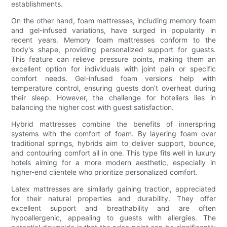
establishments.
On the other hand, foam mattresses, including memory foam
and gel-infused variations, have surged in popularity in
recent years. Memory foam mattresses conform to the
body's shape, providing personalized support for guests.
This feature can relieve pressure points, making them an
excellent option for individuals with joint pain or specific
comfort needs. Gel-infused foam versions help with
temperature control, ensuring guests don’t overheat during
their sleep. However, the challenge for hoteliers lies in
balancing the higher cost with guest satisfaction.
Hybrid mattresses combine the benefits of innerspring
systems with the comfort of foam. By layering foam over
traditional springs, hybrids aim to deliver support, bounce,
and contouring comfort all in one. This type fits well in luxury
hotels aiming for a more modern aesthetic, especially in
higher-end clientele who prioritize personalized comfort.
Latex mattresses are similarly gaining traction, appreciated
for their natural properties and durability. They offer
excellent support and breathability and are often
hypoallergenic, appealing to guests with allergies. The