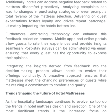
Additionally, hotels can address negative feedback related to
mattress discomfort proactively. Analyzing complaints can
lead to changes in purchasing strategies or even prompt a
total revamp of the mattress selection. Delivering on guest
expectations fosters loyalty and drives repeat patronage,
ultimately impacting the hotel’s bottom line.
Furthermore, embracing technology can enhance this
feedback collection process. Mobile apps and online portals
allow guests to rate their experiences and provide insights
seamlessly Post-stay surveys can be administered via email,
ensuring that every guest has the opportunity to express
their opinions.
Integrating the insights derived from feedback into the
decision-making process allows hotels to evolve their
offerings continually. A proactive approach ensures that
mattresses meet the changing preferences of guests while
maintaining a commitment to comfort and quality.
Trends Shaping the Future of Hotel Mattresses
As the hospitality landscape continues to evolve, so too do
the trends in hotel mattress design and selection. One of the
most significant trends is the increasing focus on