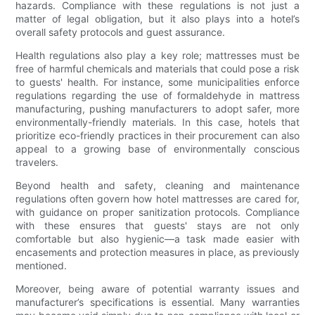
hazards. Compliance with these regulations is not just a
matter of legal obligation, but it also plays into a hotel’s
overall safety protocols and guest assurance.
Health regulations also play a key role; mattresses must be
free of harmful chemicals and materials that could pose a risk
to guests' health. For instance, some municipalities enforce
regulations regarding the use of formaldehyde in mattress
manufacturing, pushing manufacturers to adopt safer, more
environmentally-friendly materials. In this case, hotels that
prioritize eco-friendly practices in their procurement can also
appeal to a growing base of environmentally conscious
travelers.
Beyond health and safety, cleaning and maintenance
regulations often govern how hotel mattresses are cared for,
with guidance on proper sanitization protocols. Compliance
with these ensures that guests' stays are not only
comfortable but also hygienic—a task made easier with
encasements and protection measures in place, as previously
mentioned.
Moreover, being aware of potential warranty issues and
manufacturer’s specifications is essential. Many warranties