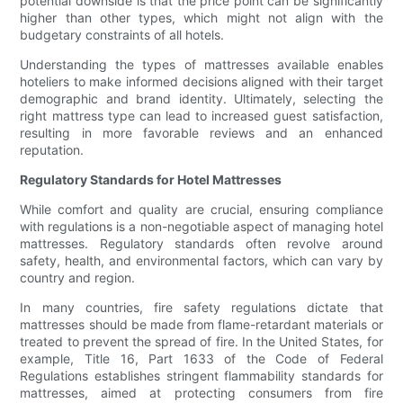
potential downside is that the price point can be significantly
higher than other types, which might not align with the
budgetary constraints of all hotels.
Understanding the types of mattresses available enables
hoteliers to make informed decisions aligned with their target
demographic and brand identity. Ultimately, selecting the
right mattress type can lead to increased guest satisfaction,
resulting in more favorable reviews and an enhanced
reputation.
Regulatory Standards for Hotel Mattresses
While comfort and quality are crucial, ensuring compliance
with regulations is a non-negotiable aspect of managing hotel
mattresses. Regulatory standards often revolve around
safety, health, and environmental factors, which can vary by
country and region.
In many countries, fire safety regulations dictate that
mattresses should be made from flame-retardant materials or
treated to prevent the spread of fire. In the United States, for
example, Title 16, Part 1633 of the Code of Federal
Regulations establishes stringent flammability standards for
mattresses, aimed at protecting consumers from fire