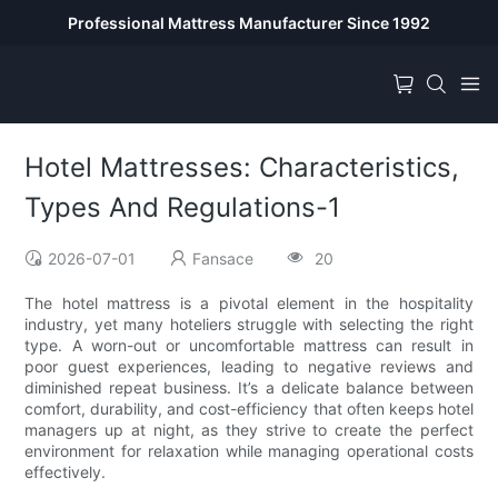
Professional Mattress Manufacturer Since 1992
Hotel Mattresses: Characteristics,
Types And Regulations-1
2026-07-01
Fansace
20
The hotel mattress is a pivotal element in the hospitality
industry, yet many hoteliers struggle with selecting the right
type. A worn-out or uncomfortable mattress can result in
poor guest experiences, leading to negative reviews and
diminished repeat business. It’s a delicate balance between
comfort, durability, and cost-efficiency that often keeps hotel
managers up at night, as they strive to create the perfect
environment for relaxation while managing operational costs
effectively.