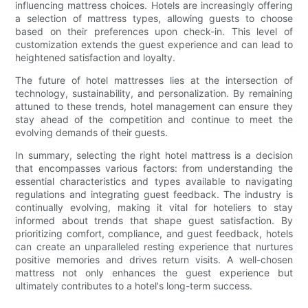
influencing mattress choices. Hotels are increasingly offering
a selection of mattress types, allowing guests to choose
based on their preferences upon check-in. This level of
customization extends the guest experience and can lead to
heightened satisfaction and loyalty.
The future of hotel mattresses lies at the intersection of
technology, sustainability, and personalization. By remaining
attuned to these trends, hotel management can ensure they
stay ahead of the competition and continue to meet the
evolving demands of their guests.
In summary, selecting the right hotel mattress is a decision
that encompasses various factors: from understanding the
essential characteristics and types available to navigating
regulations and integrating guest feedback. The industry is
continually evolving, making it vital for hoteliers to stay
informed about trends that shape guest satisfaction. By
prioritizing comfort, compliance, and guest feedback, hotels
can create an unparalleled resting experience that nurtures
positive memories and drives return visits. A well-chosen
mattress not only enhances the guest experience but
ultimately contributes to a hotel's long-term success.