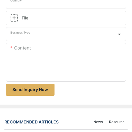
Country
File
Business Type
Content
Send Inquiry Now
RECOMMENDED ARTICLES
News
Resource