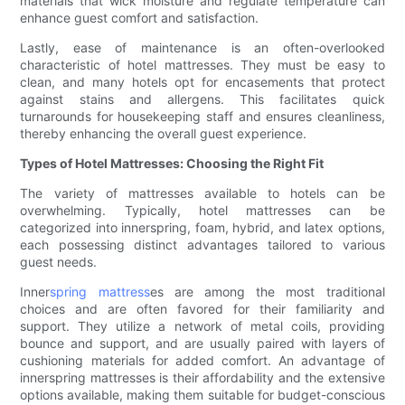
materials that wick moisture and regulate temperature can
enhance guest comfort and satisfaction.
Lastly, ease of maintenance is an often-overlooked
characteristic of hotel mattresses. They must be easy to
clean, and many hotels opt for encasements that protect
against stains and allergens. This facilitates quick
turnarounds for housekeeping staff and ensures cleanliness,
thereby enhancing the overall guest experience.
Types of Hotel Mattresses: Choosing the Right Fit
The variety of mattresses available to hotels can be
overwhelming. Typically, hotel mattresses can be
categorized into innerspring, foam, hybrid, and latex options,
each possessing distinct advantages tailored to various
guest needs.
Inner
spring mattress
es are among the most traditional
choices and are often favored for their familiarity and
support. They utilize a network of metal coils, providing
bounce and support, and are usually paired with layers of
cushioning materials for added comfort. An advantage of
innerspring mattresses is their affordability and the extensive
options available, making them suitable for budget-conscious