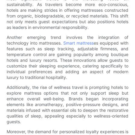
sustainability. As travelers become more eco-conscious,
hotels are making strides in offering mattresses constructed
from organic, biodegradable, or recycled materials. This shift
not only meets guest expectations but also positions hotels
as leaders in environmental responsibility.
Another emerging trend involves the integration of
technology into mattresses.
Smart mattress
es equipped with
features such as sleep tracking, adjustable firmness, and
temperature control are gaining popularity among boutique
hotels and luxury resorts. These innovations allow guests to
customize their sleeping experience, catering specifically to
individual preferences and adding an aspect of modern
luxury to traditional hospitality.
Additionally, the rise of wellness travel is prompting hotels to
explore mattress options that not only support sleep but
enhance overall well-being. Brands began incorporating
elements like aromatherapy, positive-pressure designs, and
materials infused with essential oils to deepen the restorative
qualities of sleep, appealing especially to wellness-oriented
guests.
Moreover, the demand for personalized loyalty experiences is