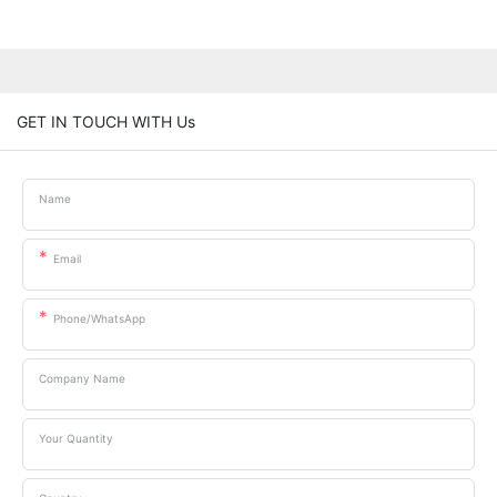
GET IN TOUCH WITH Us
Name
Email
Phone/whatsApp
Company Name
Your Quantity