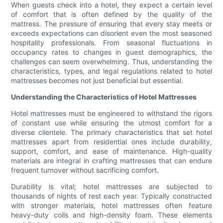
When guests check into a hotel, they expect a certain level
of comfort that is often defined by the quality of the
mattress. The pressure of ensuring that every stay meets or
exceeds expectations can disorient even the most seasoned
hospitality professionals. From seasonal fluctuations in
occupancy rates to changes in guest demographics, the
challenges can seem overwhelming. Thus, understanding the
characteristics, types, and legal regulations related to hotel
mattresses becomes not just beneficial but essential.
Understanding the Characteristics of Hotel Mattresses
Hotel mattresses must be engineered to withstand the rigors
of constant use while ensuring the utmost comfort for a
diverse clientele. The primary characteristics that set hotel
mattresses apart from residential ones include durability,
support, comfort, and ease of maintenance. High-quality
materials are integral in crafting mattresses that can endure
frequent turnover without sacrificing comfort.
Durability is vital; hotel mattresses are subjected to
thousands of nights of rest each year. Typically constructed
with stronger materials, hotel mattresses often feature
heavy-duty coils and high-density foam. These elements