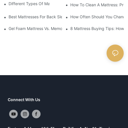
Different Types Of Mattresses For Good Sleep
How To Clean A Mattress: Prop
Best Mattresses For Back Sleepers (2025 Buying Guide)
How Often Should You Change 
Gel Foam Mattress Vs. Memory Foam Mattress: Which Is Best Fo
8 Mattress Buying Tips: How T
Connect With Us