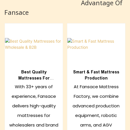
Advantage Of
Fansace
Best Quality
Smart & Fast Mattress
Mattresses For
Production
Wholesale & B2B
With 33+ years of
At Fansace Mattress
experience, Fansace
Factory, we combine
delivers high-quality
advanced production
mattresses for
equipment, robotic
wholesalers and brand
arms, and AGV