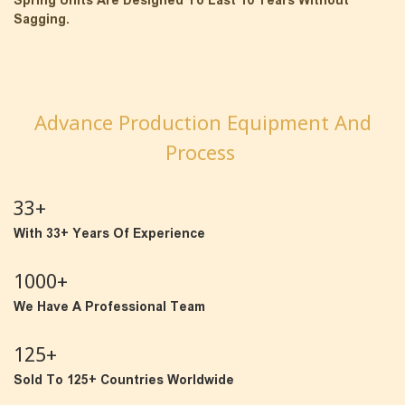
Spring Units Are Designed To Last 10 Years Without
Sagging.
Advance Production Equipment And
Process
33+
With 33+ Years Of Experience
1000+
We Have A Professional Team
125+
Sold To 125+ Countries Worldwide