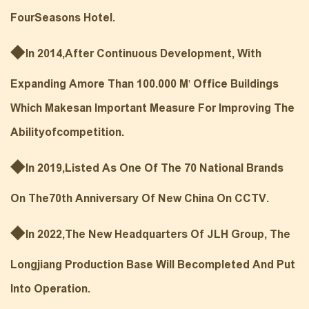
FourSeasons Hotel.
◆
In 2014,After Continuous Development, With
Expanding Amore Than 100.000 M' Office Buildings
Which Makesan Important Measure For Improving The
Abilityofcompetition.
◆
In 2019,L
Isted As One Of The 70 National Brands
On The70th Anniversary Of New China On CCTV.
◆
In 2022,The New Headquarters Of JLH Group, The
Longjiang Production Base Will Becompleted And Put
Into Operation.