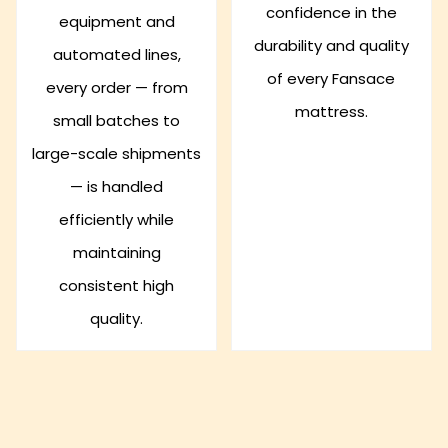
confidence in the
equipment and
durability and quality
automated lines,
of every Fansace
every order — from
mattress.
small batches to
large-scale shipments
— is handled
efficiently while
maintaining
consistent high
quality.