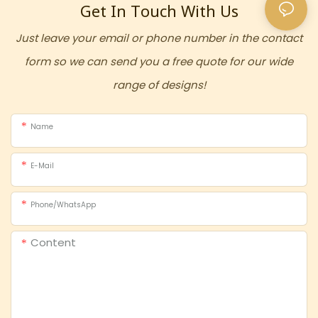
Get In Touch With Us
Just leave your email or phone number in the contact
form so we can send you a free quote for our wide
range of designs!
Name
E-Mail
Phone/whatsApp
Content