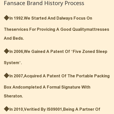
Fansace Brand History Process
◆
In 1992.We Started And Dalways Focus On
Theservices For Provicing A Good Qualitymattresses
And Beds.
◆
In 2006,we Gained A Patent Of "Five Zoned Sleep
System".
◆
In 2007,Acquired A Patent Of The Portable Packing
Box Andcompleted A Formal Signature With
Sheraton.
◆
In 2010,Veritied By IS09001,being A Partner Of