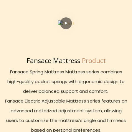
Fansace Mattress
Product
Fansace Spring Mattress Mattress series combines
high-quality pocket springs with ergonomic design to
deliver balanced support and comfort.
Fansace Electric Adjustable Mattress series features an
advanced motorized adjustment system, allowing
users to customize the mattress’s angle and firmness
based on personal preferences.