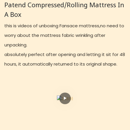
Patend Compressed/rolling Mattress In
A Box
this is videos of unboxing Fansace mattress,no need to
worry about the mattress fabric wrinkling after
unpacking.
absolutely perfect after opening and letting it sit for 48
hours, it automatically returned to its original shape.