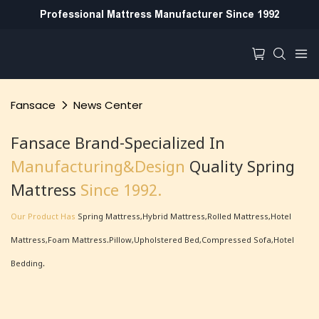
Professional Mattress Manufacturer Since 1992
Fansace
News Center
Fansace Brand-Specialized In
Manufacturing&Design
Quality Spring
Mattress
Since 1992.
Our Product Has
Spring Mattress,Hybrid Mattress,Rolled Mattress,hotel
Mattress,foam Mattress.Pillow,Upholstered Bed,Compressed Sofa,hotel
Bedding.