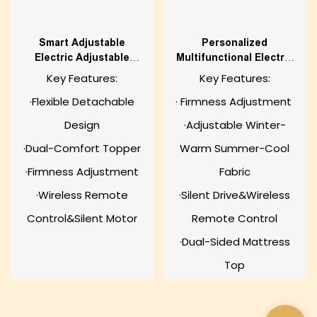
Smart Adjustable
Personalized
Electric Adjustable
Multifunctional Electric
Mattress
Adjustable Mattress
Key Features:
Key Features:
·Flexible Detachable
· Firmness Adjustment
Design
·Adjustable Winter-
·Dual-Comfort Topper
Warm Summer-Cool
·Firmness Adjustment
Fabric
·Wireless Remote
·Silent Drive&Wireless
Control&Silent Motor
Remote Control
·Dual-Sided Mattress
Top