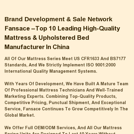
Brand Development & Sale Network
Fansace –top 10 Leading High-Quality
Mattress & Upholstered Bed
Manufacturer In China
All Of Our Mattress Series Meet US CFR1633 And BS7177
Standards, And We Strictly Implement ISO 9001:2000
International Quality Management Systems.
With Years Of Development, We Have Built A Mature Team
Of Professional Mattress Technicians And Well-Trained
Marketing Experts. Combining Top-Quality Products,
Competitive Pricing, Punctual Shipment, And Exceptional
Service, Fansace Continues To Grow Competitively In The
Global Market.
We Offer Full OEM/ODM Services, And All Our Mattress