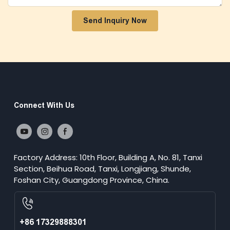
Send Inquiry Now
Connect With Us
Factory Address: 10th Floor, Building A, No. 81, Tanxi
Section, Beihua Road, Tanxi, Longjiang, Shunde,
Foshan City, Guangdong Province, China.
+86 17329888301