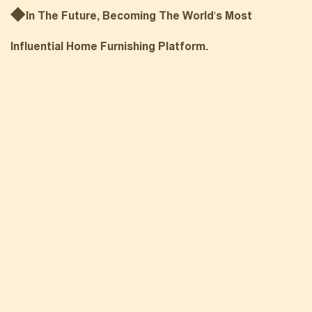
◆
In The Future, Becoming The World's Most
Influential Home Fu
Rnishing Platform.