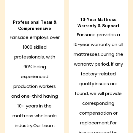
10-Year Mattress
Professional Team &
Warranty & Support
Comprehensive
Fansace provides a
Support
Fansace employs over
10-year warranty on all
1000 skilled
mattresses.During the
professionals, with
warranty period, if any
90% being
factory-related
experienced
quality issues are
production workers
found, we will provide
and one-third having
corresponding
10+ years in the
compensation or
mattress wholesale
replacement.For
industry.Our team
issues caused by