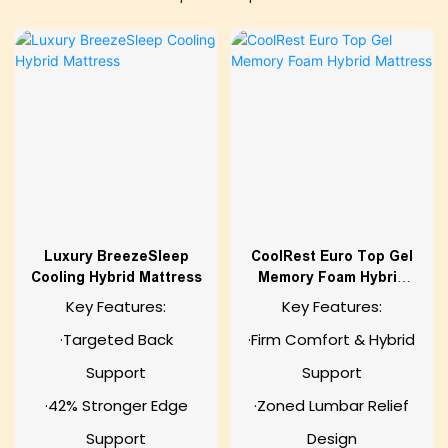
Luxury BreezeSleep
CoolRest Euro Top Gel
Cooling Hybrid Mattress
Memory Foam Hybrid
Mattress
Key Features:
Key Features:
·Targeted Back
·Firm Comfort & Hybrid
Support
Support
·42% Stronger Edge
·Zoned Lumbar Relief
Support
Design