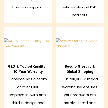
business support.
wholesale and B2B
partners.
R&D & Tested Quality –
Secure Storage &
10-Year Warranty
Global Shipping
Fansace has a team
Our 200,000㎡ mega
of over 1,000
warehouse ensures
employees, with one-
your products are
third in design and
safely stored and