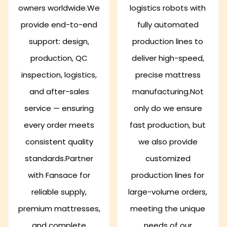
owners worldwide.We
logistics robots with
provide end-to-end
fully automated
support: design,
production lines to
production, QC
deliver high-speed,
inspection, logistics,
precise mattress
and after-sales
manufacturing.Not
service — ensuring
only do we ensure
every order meets
fast production, but
consistent quality
we also provide
standards.Partner
customized
with Fansace for
production lines for
reliable supply,
large-volume orders,
premium mattresses,
meeting the unique
and complete
needs of our