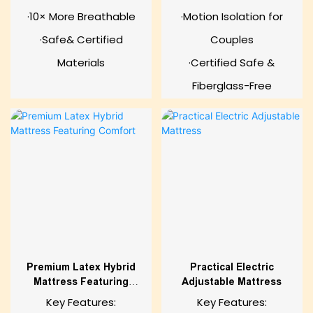
·10× More Breathable
·Motion Isolation for
·Safe& Certified
Couples
Materials
·Certified Safe &
Fiberglass-Free
Premium Latex Hybrid
Practical Electric
Mattress Featuring
Adjustable Mattress
Comfort
Key Features:
Key Features: