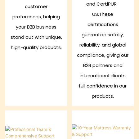
and CertiPUR-
customer
US.These
preferences, helping
certifications
your B2B business
guarantee safety,
stand out with unique,
reliability, and global
high-quality products.
compliance, giving our
B2B partners and
international clients
full confidence in our
products.