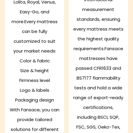
Lolita, Royal, Venus,
measurement
Easy-Go, and
standards, ensuring
more.Every mattress
every mattress meets
can be fully
the highest quality
customized to suit
requirements.Fansace
your market needs:
mattresses have
Color & fabric
passed CFR1633 and
Size & height
BS7177 flammability
Firmness level
tests and hold a wide
Logo & labels
range of export-ready
Packaging design
certifications,
With Fansace, you can
including BSCI, SQP,
provide tailored
FSC, SGS, Oeko-Tex,
solutions for different