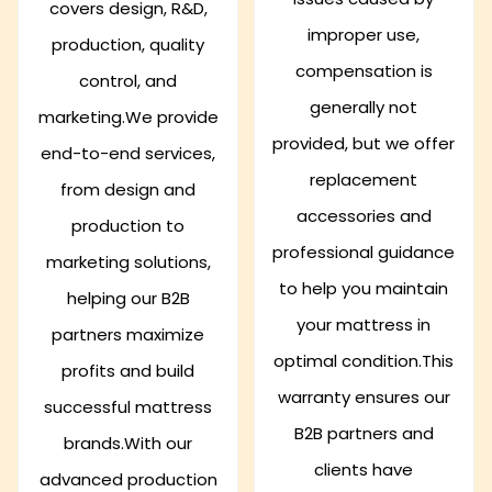
covers design, R&D,
improper use,
production, quality
compensation is
control, and
generally not
marketing.We provide
provided, but we offer
end-to-end services,
replacement
from design and
accessories and
production to
professional guidance
marketing solutions,
to help you maintain
helping our B2B
your mattress in
partners maximize
optimal condition.This
profits and build
warranty ensures our
successful mattress
B2B partners and
brands.With our
clients have
advanced production