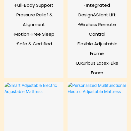
·Full-Body Support
· Integrated
·Pressure Relief &
Design&Silent Lift
Alignment
·Wireless Remote
·Motion-Free Sleep
Control
·Safe & Certified
·Flexible Adjustable
Frame
·Luxurious Latex-Like
Foam