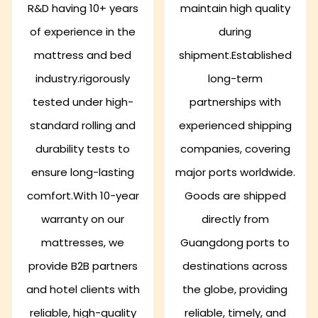
R&D having 10+ years
maintain high quality
of experience in the
during
mattress and bed
shipment.Established
industry.rigorously
long-term
tested under high-
partnerships with
standard rolling and
experienced shipping
durability tests to
companies, covering
ensure long-lasting
major ports worldwide.
comfort.With 10-year
Goods are shipped
warranty on our
directly from
mattresses, we
Guangdong ports to
provide B2B partners
destinations across
and hotel clients with
the globe, providing
reliable, high-quality
reliable, timely, and