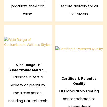
products they can
secure delivery for all
trust.
B2B orders.
Wide Range Of
Customizable Mattress
Styles
Fansace offers a
Certified & Patented
Quality
variety of premium
Our laboratory testing
mattress series,
center adheres to
including Natural Fresh,
international