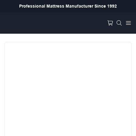
Professional Mattress Manufacturer Since 1992