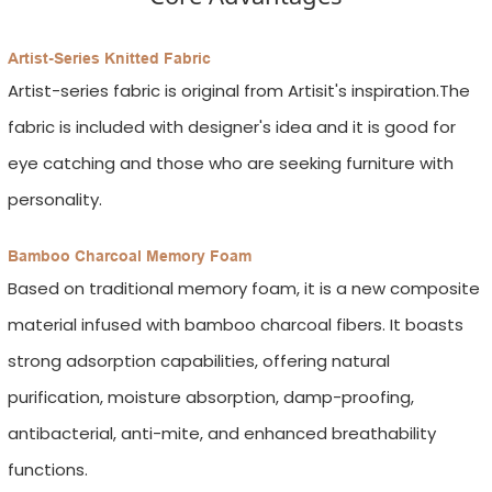
Artist-Series Knitted Fabric
Artist-series fabric is original from Artisit's inspiration.The
fabric is included with designer's idea and it is good for
eye catching and those who are seeking furniture with
personality.
Bamboo Charcoal Memory Foam
Based on traditional memory foam, it is a new composite
material infused with bamboo charcoal fibers. It boasts
strong adsorption capabilities, offering natural
purification, moisture absorption, damp-proofing,
antibacterial, anti-mite, and enhanced breathability
functions.