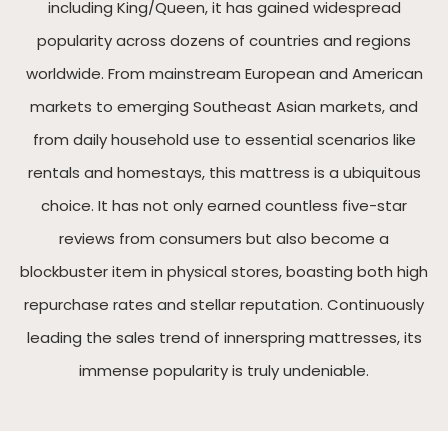
including King/Queen, it has gained widespread
popularity across dozens of countries and regions
worldwide. From mainstream European and American
markets to emerging Southeast Asian markets, and
from daily household use to essential scenarios like
rentals and homestays, this mattress is a ubiquitous
choice. It has not only earned countless five-star
reviews from consumers but also become a
blockbuster item in physical stores, boasting both high
repurchase rates and stellar reputation. Continuously
leading the sales trend of innerspring mattresses, its
immense popularity is truly undeniable.