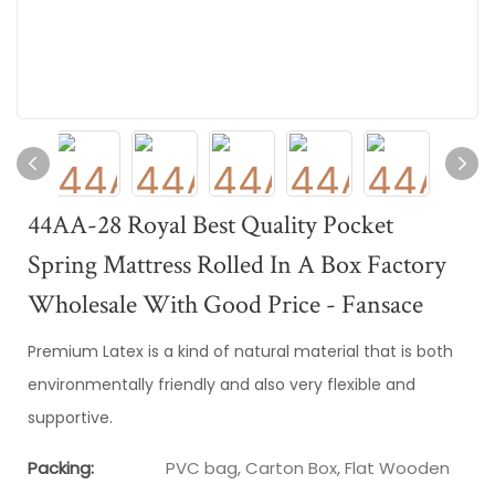
44AA-28 Royal Best Quality Pocket
Spring Mattress Rolled In A Box Factory
Wholesale With Good Price - Fansace
Premium Latex is a kind of natural material that is both
environmentally friendly and also very flexible and
supportive.
Packing:
PVC bag, Carton Box, Flat Wooden