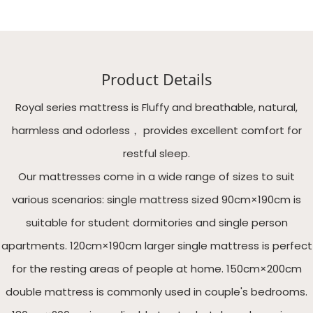
Product Details
Royal series mattress is Fluffy and breathable, natural,
harmless and odorless， provides excellent comfort for
restful sleep.
Our mattresses come in a wide range of sizes to suit
various scenarios: single mattress sized 90cm×190cm is
suitable for student dormitories and single person
apartments. 120cm×190cm larger single mattress is perfect
for the resting areas of people at home. 150cm×200cm
double mattress is commonly used in couple's bedrooms.