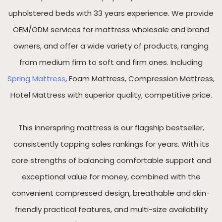
upholstered beds with 33 years experience. We provide
OEM/ODM services for mattress wholesale and brand
owners, and offer a wide variety of products, ranging
from medium firm to soft and firm ones. Including
Spring Mattress
, Foam Mattress, Compression Mattress,
Hotel Mattress with superior quality, competitive price.
This innerspring mattress is our flagship bestseller,
consistently topping sales rankings for years. With its
core strengths of balancing comfortable support and
exceptional value for money, combined with the
convenient compressed design, breathable and skin-
friendly practical features, and multi-size availability