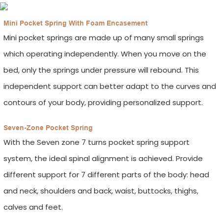
Mini Pocket Spring With Foam Encasement
Mini pocket springs are made up of many small springs
which operating independently. When you move on the
bed, only the springs under pressure will rebound. This
independent support can better adapt to the curves and
contours of your body, providing personalized support.
Seven-Zone Pocket Spring
With the Seven zone 7 turns pocket spring support
system, the ideal spinal alignment is achieved. Provide
different support for 7 different parts of the body: head
and neck, shoulders and back, waist, buttocks, thighs,
calves and feet.