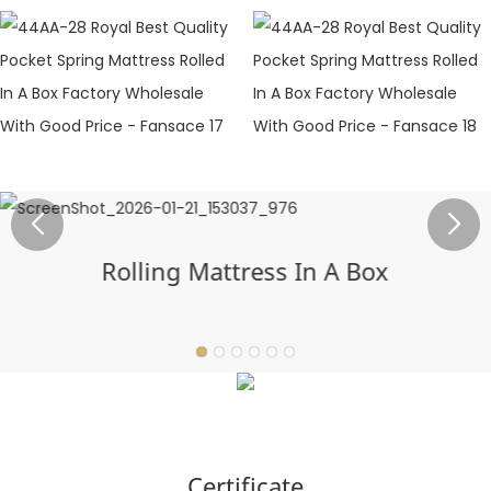
Rolling Mattress In A Box
Certificate