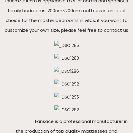
180cm×200cm is applicable to star hotels and spacious
family bedrooms. 200cm×200cm mattress is an ideal
choice for the master bedrooms in villas. if you want to
customize your own size, please feel free to contact us
Fansace is a professional manufacturer in
the production of top quality mattresses and