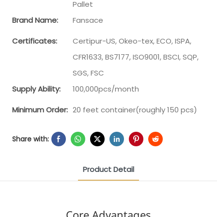
Pallet
Brand Name:
Fansace
Certificates:
Certipur-US, Okeo-tex, ECO, ISPA,
CFR1633, BS7177, ISO9001, BSCI, SQP,
SGS, FSC
Supply Ability:
100,000pcs/month
Minimum Order:
20 feet container(roughly 150 pcs)
Share with:
Product Detail
Core Advantages