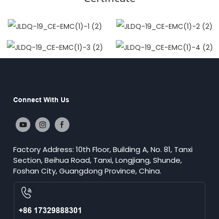
Connect With Us
Factory Address: 10th Floor, Building A, No. 81, Tanxi
Section, Beihua Road, Tanxi, Longjiang, Shunde,
Foshan City, Guangdong Province, China.
+86 17329888301