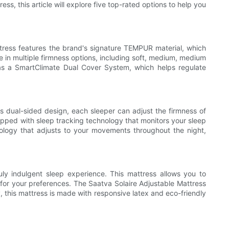
ss, this article will explore five top-rated options to help you
ress features the brand's signature TEMPUR material, which
e in multiple firmness options, including soft, medium, medium
h as a SmartClimate Dual Cover System, which helps regulate
s dual-sided design, each sleeper can adjust the firmness of
ipped with sleep tracking technology that monitors your sleep
hnology that adjusts to your movements throughout the night,
ly indulgent sleep experience. This mattress allows you to
t for your preferences. The Saatva Solaire Adjustable Mattress
y, this mattress is made with responsive latex and eco-friendly