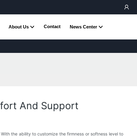
Contact
About Us
News Center
mfort And Support
ith the ability to customize the firmness or softness level to