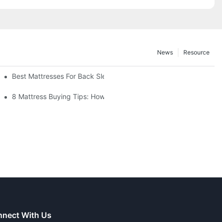
News
Resource
thods
Best Mattresses For Back Sleepers (2025 Buying Guide)
r You?
8 Mattress Buying Tips: How To Choose The Right Mattress
nect With Us