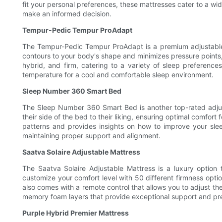
fit your personal preferences, these mattresses cater to a wide
make an informed decision.
Tempur-Pedic Tempur ProAdapt
The Tempur-Pedic Tempur ProAdapt is a premium adjustable 
contours to your body's shape and minimizes pressure points, 
hybrid, and firm, catering to a variety of sleep preferenc
temperature for a cool and comfortable sleep environment.
Sleep Number 360 Smart Bed
The Sleep Number 360 Smart Bed is another top-rated adjusta
their side of the bed to their liking, ensuring optimal comf
patterns and provides insights on how to improve your sleep
maintaining proper support and alignment.
Saatva Solaire Adjustable Mattress
The Saatva Solaire Adjustable Mattress is a luxury option
customize your comfort level with 50 different firmness optio
also comes with a remote control that allows you to adjust the
memory foam layers that provide exceptional support and pres
Purple Hybrid Premier Mattress