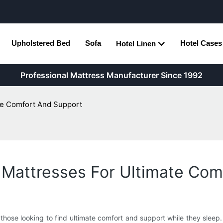
Upholstered Bed
Sofa
Hotel Cases
Hotel Linen
Professional Mattress Manufacturer Since 1992
ate Comfort And Support
 Mattresses For Ultimate Co
hose looking to find ultimate comfort and support while they sleep. W