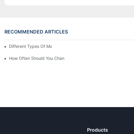
RECOMMENDED ARTICLES
Different Types Of Mattresses For Good Sleep
How Often Should You Change Your Mattress? 9 Signs
Products