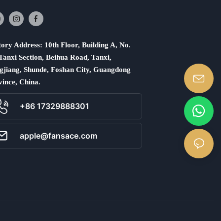
ory Address: 10th Floor, Building A, No.
Tanxi Section, Beihua Road, Tanxi,
gjiang, Shunde, Foshan City, Guangdong
vince, China.
+86 17329888301
apple@fansace.com