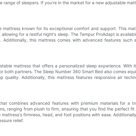
 range of sleepers. If you're in the market for a new adjustable mattre
mattress known for its exceptional comfort and support. This matt
allowing for a restful night's sleep. The Tempur ProAdapt is availabl
es. Additionally, this mattress comes with advanced features suc
ble mattress that offers a personalized sleep experience. With it
ort for both partners. The Sleep Number 360 Smart Bed also comes equ
 quality. Additionally, this mattress features responsive air tec
 that combines advanced features with premium materials for a tru
ns, ranging from plush to firm, ensuring that you find the perfect fi
 mattress's firmness, head, and foot positions with ease. Additionall
sure relief.