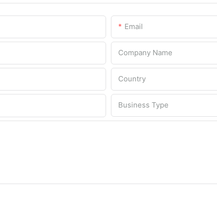
Email
Company Name
Country
Business Type