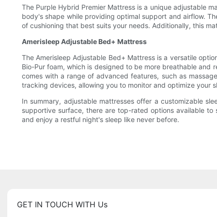
The Purple Hybrid Premier Mattress is a unique adjustable mat
body's shape while providing optimal support and airflow. The 
of cushioning that best suits your needs. Additionally, this 
Amerisleep Adjustable Bed+ Mattress
The Amerisleep Adjustable Bed+ Mattress is a versatile optio
Bio-Pur foam, which is designed to be more breathable and 
comes with a range of advanced features, such as massage se
tracking devices, allowing you to monitor and optimize your sl
In summary, adjustable mattresses offer a customizable slee
supportive surface, there are top-rated options available to 
and enjoy a restful night's sleep like never before.
GET IN TOUCH WITH Us