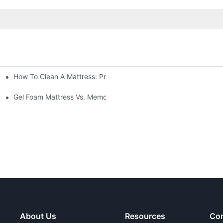
How To Clean A Mattress: Proper Cleaning And Disinfecting Me
Gel Foam Mattress Vs. Memory Foam Mattress: Which Is Best Fo
About Us
Resources
Con