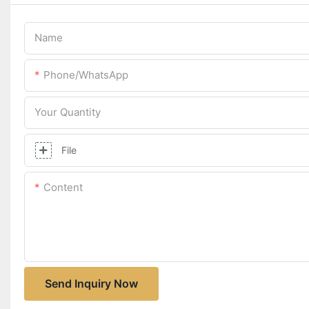
Name
Phone/whatsApp
Your Quantity
File
Content
Send Inquiry Now