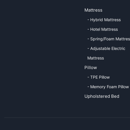
Mattress
- Hybrid Mattress
- Hotel Mattress
- Spring/Foam Mattre
- Adjustable Electric
Mattress
Pillow
- TPE Pillow
- Memory Foam Pillow
Upholstered Bed