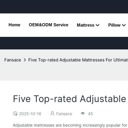
Home
OEM&ODM Service
Mattress
Pillow
Fansace
Five Top-rated Adjustable Mattresses For Ultim
Five Top-rated Adjustable
2025-10-16
Fansace
45
Adjustable mattresses are becoming increasingly popular for t