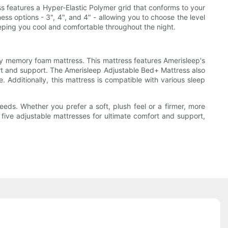
ss features a Hyper-Elastic Polymer grid that conforms to your
ess options - 3", 4", and 4" - allowing you to choose the level
eeping you cool and comfortable throughout the night.
ity memory foam mattress. This mattress features Amerisleep's
t and support. The Amerisleep Adjustable Bed+ Mattress also
Additionally, this mattress is compatible with various sleep
eds. Whether you prefer a soft, plush feel or a firmer, more
e five adjustable mattresses for ultimate comfort and support,