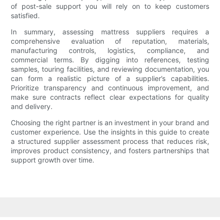
of post-sale support you will rely on to keep customers
satisfied.
In summary, assessing mattress suppliers requires a
comprehensive evaluation of reputation, materials,
manufacturing controls, logistics, compliance, and
commercial terms. By digging into references, testing
samples, touring facilities, and reviewing documentation, you
can form a realistic picture of a supplier’s capabilities.
Prioritize transparency and continuous improvement, and
make sure contracts reflect clear expectations for quality
and delivery.
Choosing the right partner is an investment in your brand and
customer experience. Use the insights in this guide to create
a structured supplier assessment process that reduces risk,
improves product consistency, and fosters partnerships that
support growth over time.