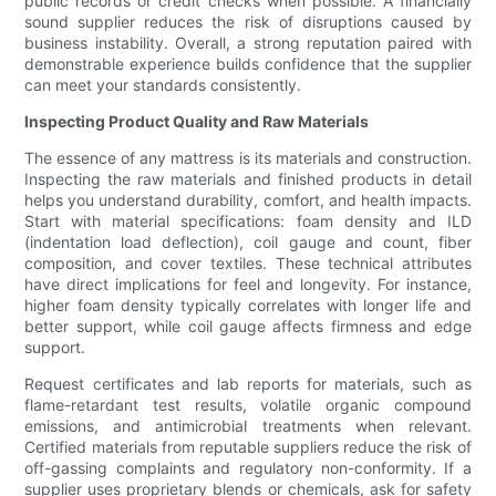
public records or credit checks when possible. A financially
sound supplier reduces the risk of disruptions caused by
business instability. Overall, a strong reputation paired with
demonstrable experience builds confidence that the supplier
can meet your standards consistently.
Inspecting Product Quality and Raw Materials
The essence of any mattress is its materials and construction.
Inspecting the raw materials and finished products in detail
helps you understand durability, comfort, and health impacts.
Start with material specifications: foam density and ILD
(indentation load deflection), coil gauge and count, fiber
composition, and cover textiles. These technical attributes
have direct implications for feel and longevity. For instance,
higher foam density typically correlates with longer life and
better support, while coil gauge affects firmness and edge
support.
Request certificates and lab reports for materials, such as
flame-retardant test results, volatile organic compound
emissions, and antimicrobial treatments when relevant.
Certified materials from reputable suppliers reduce the risk of
off-gassing complaints and regulatory non-conformity. If a
supplier uses proprietary blends or chemicals, ask for safety