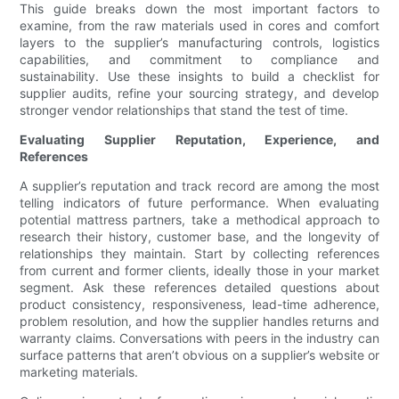
This guide breaks down the most important factors to
examine, from the raw materials used in cores and comfort
layers to the supplier’s manufacturing controls, logistics
capabilities, and commitment to compliance and
sustainability. Use these insights to build a checklist for
supplier audits, refine your sourcing strategy, and develop
stronger vendor relationships that stand the test of time.
Evaluating Supplier Reputation, Experience, and
References
A supplier’s reputation and track record are among the most
telling indicators of future performance. When evaluating
potential mattress partners, take a methodical approach to
research their history, customer base, and the longevity of
relationships they maintain. Start by collecting references
from current and former clients, ideally those in your market
segment. Ask these references detailed questions about
product consistency, responsiveness, lead-time adherence,
problem resolution, and how the supplier handles returns and
warranty claims. Conversations with peers in the industry can
surface patterns that aren’t obvious on a supplier’s website or
marketing materials.