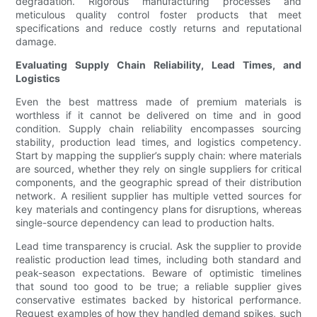
degradation. Rigorous manufacturing processes and
meticulous quality control foster products that meet
specifications and reduce costly returns and reputational
damage.
Evaluating Supply Chain Reliability, Lead Times, and
Logistics
Even the best mattress made of premium materials is
worthless if it cannot be delivered on time and in good
condition. Supply chain reliability encompasses sourcing
stability, production lead times, and logistics competency.
Start by mapping the supplier’s supply chain: where materials
are sourced, whether they rely on single suppliers for critical
components, and the geographic spread of their distribution
network. A resilient supplier has multiple vetted sources for
key materials and contingency plans for disruptions, whereas
single-source dependency can lead to production halts.
Lead time transparency is crucial. Ask the supplier to provide
realistic production lead times, including both standard and
peak-season expectations. Beware of optimistic timelines
that sound too good to be true; a reliable supplier gives
conservative estimates backed by historical performance.
Request examples of how they handled demand spikes, such