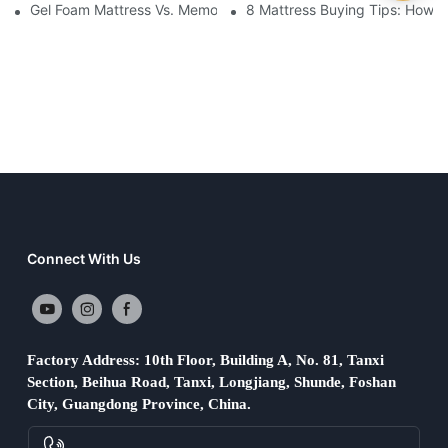
Gel Foam Mattress Vs. Memory Foam Mattress: Which Is Best Fo
8 Mattress Buying Tips: How T
Connect With Us
Factory Address: 10th Floor, Building A, No. 81, Tanxi
Section, Beihua Road, Tanxi, Longjiang, Shunde, Foshan
City, Guangdong Province, China.