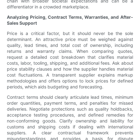
chain with broader societal expectations and can be a
differentiator in a crowded marketplace.
Analyzing Pricing, Contract Terms, Warranties, and After-
Sales Support
Price is a critical factor, but it should never be the sole
determinant. An attractive price must be weighed against
quality, lead times, and total cost of ownership, including
returns and warranty claims. When comparing quotes,
request a detailed cost breakdown that clarifies material
costs, labor, tooling, shipping, and additional fees. Ask about
price stability clauses and how the supplier handles material
cost fluctuations. A transparent supplier explains markup
methodologies and offers options to lock prices for defined
periods, which aids budgeting and forecasting.
Contract terms should clearly articulate lead times, minimum
order quantities, payment terms, and penalties for missed
deliveries. Negotiate protections such as quality holdbacks,
acceptance testing procedures, and defined remedies for
non-conforming goods. Clarify ownership and liability for
customs and shipping costs if dealing with international
suppliers. A clear contractual framework prevents
misunderstandings and provides a basis for dispute