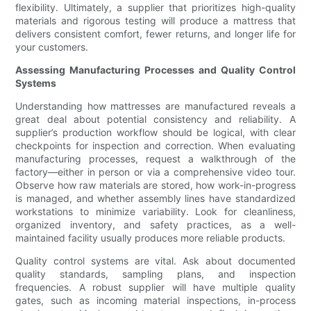
flexibility. Ultimately, a supplier that prioritizes high-quality
materials and rigorous testing will produce a mattress that
delivers consistent comfort, fewer returns, and longer life for
your customers.
Assessing Manufacturing Processes and Quality Control
Systems
Understanding how mattresses are manufactured reveals a
great deal about potential consistency and reliability. A
supplier’s production workflow should be logical, with clear
checkpoints for inspection and correction. When evaluating
manufacturing processes, request a walkthrough of the
factory—either in person or via a comprehensive video tour.
Observe how raw materials are stored, how work-in-progress
is managed, and whether assembly lines have standardized
workstations to minimize variability. Look for cleanliness,
organized inventory, and safety practices, as a well-
maintained facility usually produces more reliable products.
Quality control systems are vital. Ask about documented
quality standards, sampling plans, and inspection
frequencies. A robust supplier will have multiple quality
gates, such as incoming material inspections, in-process