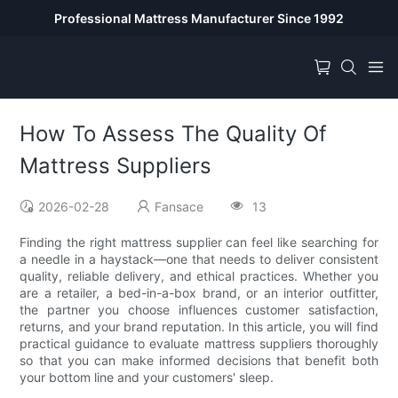
Professional Mattress Manufacturer Since 1992
How To Assess The Quality Of
Mattress Suppliers
2026-02-28
Fansace
13
Finding the right mattress supplier can feel like searching for
a needle in a haystack—one that needs to deliver consistent
quality, reliable delivery, and ethical practices. Whether you
are a retailer, a bed-in-a-box brand, or an interior outfitter,
the partner you choose influences customer satisfaction,
returns, and your brand reputation. In this article, you will find
practical guidance to evaluate mattress suppliers thoroughly
so that you can make informed decisions that benefit both
your bottom line and your customers' sleep.