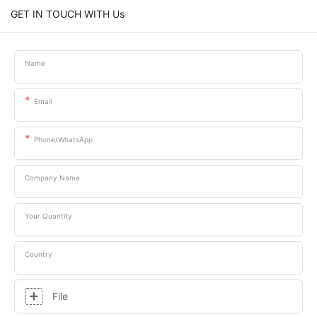
GET IN TOUCH WITH Us
Name
Email
Phone/whatsApp
Company Name
Your Quantity
Country
File