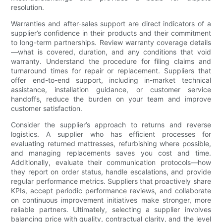
resolution.
Warranties and after-sales support are direct indicators of a
supplier’s confidence in their products and their commitment
to long-term partnerships. Review warranty coverage details
—what is covered, duration, and any conditions that void
warranty. Understand the procedure for filing claims and
turnaround times for repair or replacement. Suppliers that
offer end-to-end support, including in-market technical
assistance, installation guidance, or customer service
handoffs, reduce the burden on your team and improve
customer satisfaction.
Consider the supplier’s approach to returns and reverse
logistics. A supplier who has efficient processes for
evaluating returned mattresses, refurbishing where possible,
and managing replacements saves you cost and time.
Additionally, evaluate their communication protocols—how
they report on order status, handle escalations, and provide
regular performance metrics. Suppliers that proactively share
KPIs, accept periodic performance reviews, and collaborate
on continuous improvement initiatives make stronger, more
reliable partners. Ultimately, selecting a supplier involves
balancing price with quality, contractual clarity, and the level