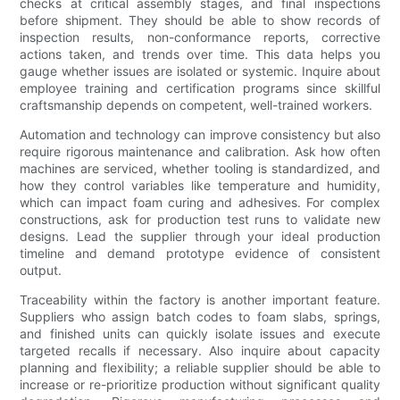
checks at critical assembly stages, and final inspections
before shipment. They should be able to show records of
inspection results, non-conformance reports, corrective
actions taken, and trends over time. This data helps you
gauge whether issues are isolated or systemic. Inquire about
employee training and certification programs since skillful
craftsmanship depends on competent, well-trained workers.
Automation and technology can improve consistency but also
require rigorous maintenance and calibration. Ask how often
machines are serviced, whether tooling is standardized, and
how they control variables like temperature and humidity,
which can impact foam curing and adhesives. For complex
constructions, ask for production test runs to validate new
designs. Lead the supplier through your ideal production
timeline and demand prototype evidence of consistent
output.
Traceability within the factory is another important feature.
Suppliers who assign batch codes to foam slabs, springs,
and finished units can quickly isolate issues and execute
targeted recalls if necessary. Also inquire about capacity
planning and flexibility; a reliable supplier should be able to
increase or re-prioritize production without significant quality