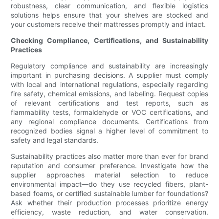
robustness, clear communication, and flexible logistics
solutions helps ensure that your shelves are stocked and
your customers receive their mattresses promptly and intact.
Checking Compliance, Certifications, and Sustainability
Practices
Regulatory compliance and sustainability are increasingly
important in purchasing decisions. A supplier must comply
with local and international regulations, especially regarding
fire safety, chemical emissions, and labeling. Request copies
of relevant certifications and test reports, such as
flammability tests, formaldehyde or VOC certifications, and
any regional compliance documents. Certifications from
recognized bodies signal a higher level of commitment to
safety and legal standards.
Sustainability practices also matter more than ever for brand
reputation and consumer preference. Investigate how the
supplier approaches material selection to reduce
environmental impact—do they use recycled fibers, plant-
based foams, or certified sustainable lumber for foundations?
Ask whether their production processes prioritize energy
efficiency, waste reduction, and water conservation.