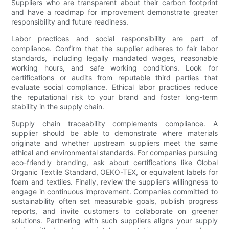
Suppliers who are transparent about their carbon footprint
and have a roadmap for improvement demonstrate greater
responsibility and future readiness.
Labor practices and social responsibility are part of
compliance. Confirm that the supplier adheres to fair labor
standards, including legally mandated wages, reasonable
working hours, and safe working conditions. Look for
certifications or audits from reputable third parties that
evaluate social compliance. Ethical labor practices reduce
the reputational risk to your brand and foster long-term
stability in the supply chain.
Supply chain traceability complements compliance. A
supplier should be able to demonstrate where materials
originate and whether upstream suppliers meet the same
ethical and environmental standards. For companies pursuing
eco-friendly branding, ask about certifications like Global
Organic Textile Standard, OEKO-TEX, or equivalent labels for
foam and textiles. Finally, review the supplier’s willingness to
engage in continuous improvement. Companies committed to
sustainability often set measurable goals, publish progress
reports, and invite customers to collaborate on greener
solutions. Partnering with such suppliers aligns your supply