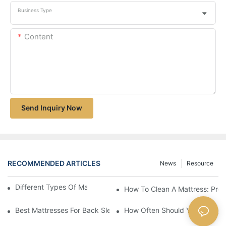
Business Type
Content
Send Inquiry Now
RECOMMENDED ARTICLES
News
Resource
Different Types Of Mattresses For Good Sleep
How To Clean A Mattress: Prop
Best Mattresses For Back Sleepers (2025 Buying Guide)
How Often Should You Change 