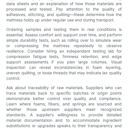
data sheets and an explanation of how those materials are
processed and tested. Pay attention to the quality of
adhesives, stitching, and quilting—these determine how the
mattress holds up under regular use and during transport.
Ordering samples and testing them in real conditions is
essential. Assess comfort and support over time, and perform
simple durability tests, such as rolling over to simulate wear
or compressing the mattress repeatedly to observe
resilience. Consider hiring an independent testing lab for
compression fatigue tests, firmness retention, and edge
support assessments if you plan large volumes. Visual
inspection can reveal inconsistencies in foam layering,
uneven quilting, or loose threads that may indicate lax quality
control.
Ask about traceability of raw materials. Suppliers who can
trace materials back to specific batches or origin points
demonstrate better control over quality and compliance.
Learn where foams, fibers, and springs are sourced and
whether those upstream suppliers meet recognized
standards. A supplier’s willingness to provide detailed
material documentation and to accommodate ingredient
substitutions or upgrades speaks to their transparency and