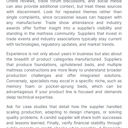
Online reviews, trade forum discussions, and social media
can also provide additional context, but treat these sources
with discernment. Look for repeated themes rather than
single complaints, since occasional issues can happen with
any manufacturer. Trade show attendance and industry
awards offer further insight into a supplier’s visibility and
standing in the mattress community. Suppliers that invest in
trade events and industry associations typically stay current
with technologies, regulatory updates, and market trends.
Experience is not only about years in business but also about
the breadth of product categories manufactured. Suppliers
that produce foundations, upholstered beds, and multiple
mattress constructions are more likely to understand broader
production challenges and offer integrated solutions.
Conversely, specialists may excel in a specific niche, such as
memory foam or pocket-sprung beds, which can be
advantageous if your product line is focused and demands
deep technical expertise.
Ask for case studies that detail how the supplier handled
scaling production, adapting to design changes, or solving
quality problems. A candid supplier will share both successes
and lessons learned. Finally, verify financial stability through