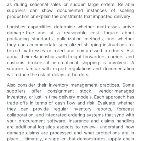
as during seasonal sales or sudden large orders. Reliable
suppliers can show documented instances of scaling
production or explain the constraints that impacted delivery.
Logistics capabilities determine whether mattresses arrive
damage-free and at a reasonable cost. Inquire about
packaging standards, palletization methods, and whether
they can accommodate specialized shipping instructions for
boxed mattresses or rolled and compressed products. Ask
about their relationships with freight forwarders, carriers, and
customs brokers if international shipping is involved. A
supplier familiar with export regulations and documentation
will reduce the risk of delays at borders.
Also consider their inventory management practices. Some
suppliers offer consignment stock, vendor-managed
inventory, or just-in-time delivery models. Each approach has
trade-offs in terms of cash flow and risk. Evaluate whether
they can provide regular inventory reports, forecast
collaboration, and integrated ordering systems that sync with
your procurement software. Insurance and claims handling
are additional logistics aspects to review—understand how
damage claims are processed and what protections are in
place. Ultimately, a supplier that demonstrates supply chain