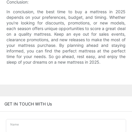
Conclusion:
In conclusion, the best time to buy a mattress in 2025
depends on your preferences, budget, and timing. Whether
you're looking for discounts, promotions, or new models,
each season offers unique opportunities to score a great deal
on a quality mattress. Keep an eye out for sales events,
clearance promotions, and new releases to make the most of
your mattress purchase. By planning ahead and staying
informed, you can find the perfect mattress at the perfect
time for your needs. So go ahead, rest easy, and enjoy the
sleep of your dreams on a new mattress in 2025.
GET IN TOUCH WITH Us
Name