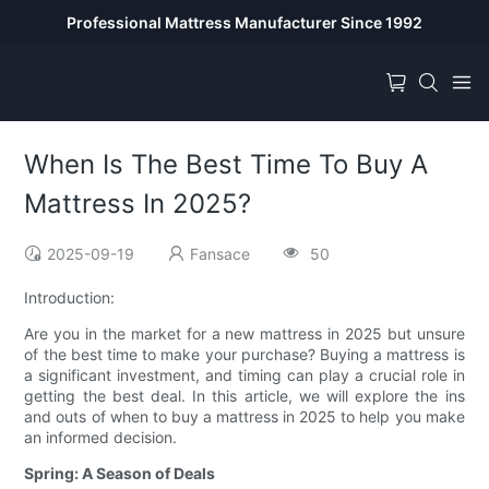
Professional Mattress Manufacturer Since 1992
When Is The Best Time To Buy A
Mattress In 2025?
2025-09-19
Fansace
50
Introduction:
Are you in the market for a new mattress in 2025 but unsure
of the best time to make your purchase? Buying a mattress is
a significant investment, and timing can play a crucial role in
getting the best deal. In this article, we will explore the ins
and outs of when to buy a mattress in 2025 to help you make
an informed decision.
Spring: A Season of Deals