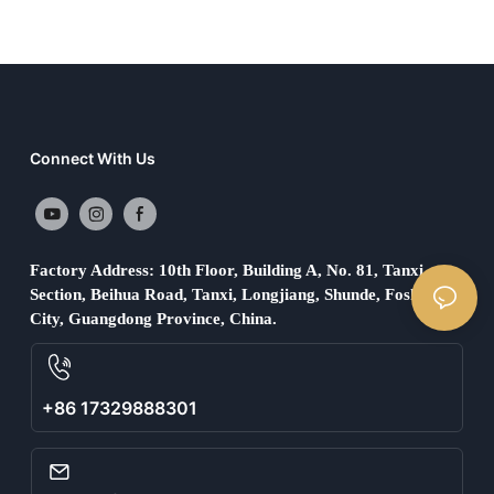
Connect With Us
Factory Address: 10th Floor, Building A, No. 81, Tanxi
Section, Beihua Road, Tanxi, Longjiang, Shunde, Foshan
City, Guangdong Province, China.
+86 17329888301