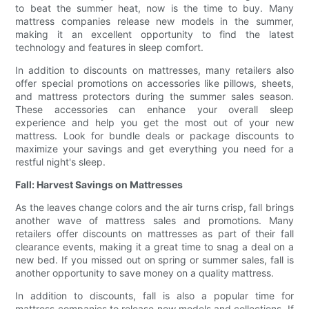
to beat the summer heat, now is the time to buy. Many
mattress companies release new models in the summer,
making it an excellent opportunity to find the latest
technology and features in sleep comfort.
In addition to discounts on mattresses, many retailers also
offer special promotions on accessories like pillows, sheets,
and mattress protectors during the summer sales season.
These accessories can enhance your overall sleep
experience and help you get the most out of your new
mattress. Look for bundle deals or package discounts to
maximize your savings and get everything you need for a
restful night's sleep.
Fall: Harvest Savings on Mattresses
As the leaves change colors and the air turns crisp, fall brings
another wave of mattress sales and promotions. Many
retailers offer discounts on mattresses as part of their fall
clearance events, making it a great time to snag a deal on a
new bed. If you missed out on spring or summer sales, fall is
another opportunity to save money on a quality mattress.
In addition to discounts, fall is also a popular time for
mattress companies to release new models and collections. If