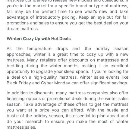
you're in the market for a specific brand or type of mattress,
fall may be the perfect time to see what's new and take
advantage of introductory pricing. Keep an eye out for fall
promotions and sales to ensure you get the best deal on your
dream mattress.
Winter: Cozy Up with Hot Deals
As the temperature drops and the holiday season
approaches, winter is a great time to cozy up with a new
mattress. Many retailers offer discounts on mattresses and
bedding during the winter months, making it an excellent
opportunity to upgrade your sleep space. If you're looking for
a deal on a high-quality mattress, winter sales events like
Black Friday and Cyber Monday can offer significant savings.
In addition to discounts, many mattress companies also offer
financing options or promotional deals during the winter sales
season. Take advantage of these offers to get the mattress
you want at a price you can afford. With the hustle and
bustle of the holiday season, it's essential to plan ahead and
do your research to ensure you make the most of winter
mattress sales.