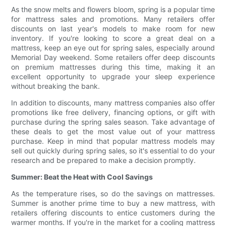
As the snow melts and flowers bloom, spring is a popular time
for mattress sales and promotions. Many retailers offer
discounts on last year's models to make room for new
inventory. If you're looking to score a great deal on a
mattress, keep an eye out for spring sales, especially around
Memorial Day weekend. Some retailers offer deep discounts
on premium mattresses during this time, making it an
excellent opportunity to upgrade your sleep experience
without breaking the bank.
In addition to discounts, many mattress companies also offer
promotions like free delivery, financing options, or gift with
purchase during the spring sales season. Take advantage of
these deals to get the most value out of your mattress
purchase. Keep in mind that popular mattress models may
sell out quickly during spring sales, so it's essential to do your
research and be prepared to make a decision promptly.
Summer: Beat the Heat with Cool Savings
As the temperature rises, so do the savings on mattresses.
Summer is another prime time to buy a new mattress, with
retailers offering discounts to entice customers during the
warmer months. If you're in the market for a cooling mattress