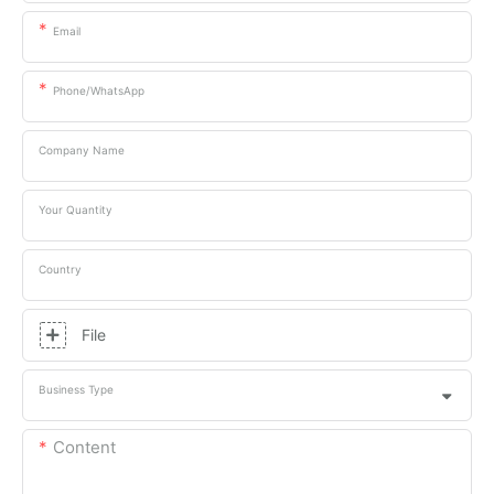
Email
Phone/whatsApp
Company Name
Your Quantity
Country
File
Business Type
Content