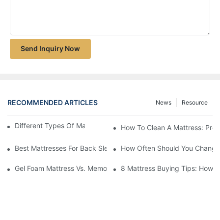
Send Inquiry Now
RECOMMENDED ARTICLES
News
Resource
Different Types Of Mattresses For Good Sleep
How To Clean A Mattress: Prop
Best Mattresses For Back Sleepers (2025 Buying Guide)
How Often Should You Change 
Gel Foam Mattress Vs. Memory Foam Mattress: Which Is Best Fo
8 Mattress Buying Tips: How T