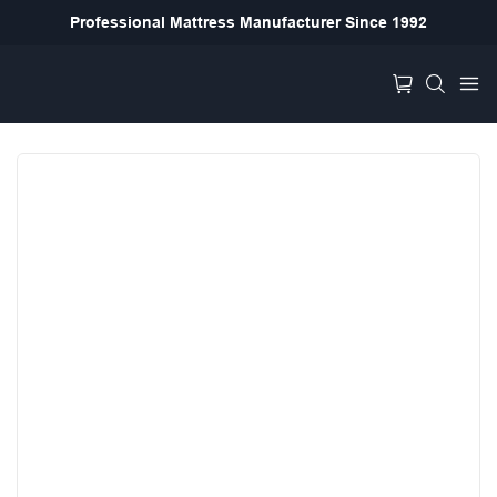
Professional Mattress Manufacturer Since 1992