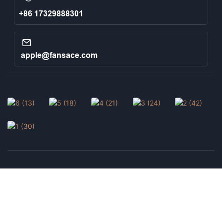
+86 17329888301
apple@fansace.com