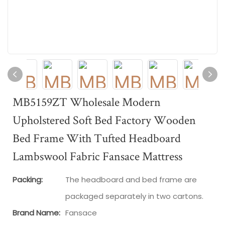
MB5159ZT Wholesale Modern
Upholstered Soft Bed Factory Wooden
Bed Frame With Tufted Headboard
Lambswool Fabric Fansace Mattress
Packing:
The headboard and bed frame are
packaged separately in two cartons.
Brand Name:
Fansace