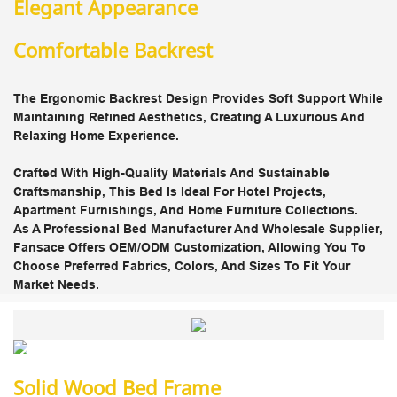
Elegant Appearance
Comfortable Backrest
The
Ergonomic Backrest
Design Provides Soft Support While
Maintaining Refined Aesthetics, Creating A
Luxurious And
Relaxing Home Experience
.
Crafted With
High-Quality Materials
And Sustainable
Craftsmanship, This Bed Is Ideal For
Hotel Projects,
Apartment Furnishings, And Home Furniture Collections
.
As A
Professional Bed Manufacturer And Wholesale Supplier
,
Fansace Offers
OEM/ODM Customization
, Allowing You To
Choose Preferred Fabrics, Colors, And Sizes To Fit Your
Market Needs.
Solid Wood Bed Frame