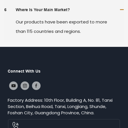
6
Where Is Your Main Market?
Our products have been exported to more
than 115 countries and regions.
Connect With Us
Factory Address: 10th Floor, Building A, No. 81, Tanxi
Section, Beihua Road, Tanxi, Longjiang, Shunde,
Foshan City, Guangdong Province, China.