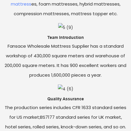
mattress
es, foam mattresses, hybrid mattresses,
compression mattresses, mattress topper etc.
Team Introduction
Fansace Wholesale Mattress Supplier has a standard
workshop of 430,000 square meters and warehouse of
200,000 square meters. It has 900 excellent workers and
produces 1,600,000 pieces a year.
Quality Assurance
The production series includes CFR 1633 standard series
for US market;BS7177 standard series for UK market,
hotel series, rolled series, knock-down series, and so on.