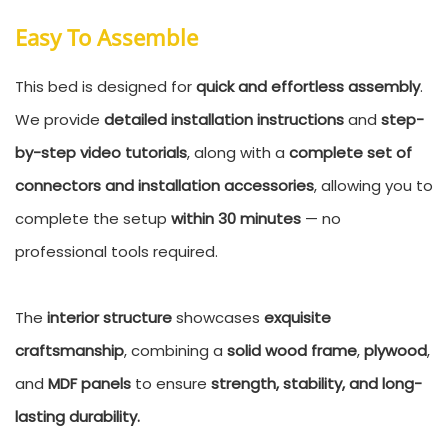
Easy To Assemble
This bed is designed for
quick and effortless assembly
.
We provide
detailed installation instructions
and
step-
by-step video tutorials
, along with a
complete set of
connectors and installation accessories
, allowing you to
complete the setup
within 30 minutes
— no
professional tools required.
The
interior structure
showcases
exquisite
craftsmanship
, combining a
solid wood frame
,
plywood
,
and
MDF panels
to ensure
strength, stability, and long-
lasting durability.