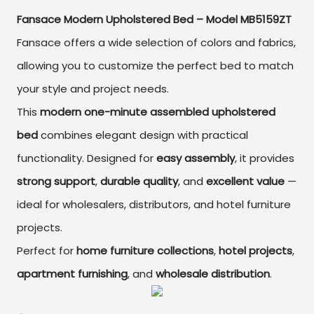
Fansace Modern Upholstered Bed – Model MB5159ZT
Fansace offers a wide selection of colors and fabrics,
allowing you to customize the perfect bed to match
your style and project needs.
This
modern one-minute assembled upholstered
bed
combines elegant design with practical
functionality. Designed for
easy assembly
, it provides
strong support
,
durable quality
, and
excellent value
—
ideal for wholesalers, distributors, and hotel furniture
projects.
Perfect for
home furniture collections
,
hotel projects
,
apartment furnishing
, and
wholesale distribution
.