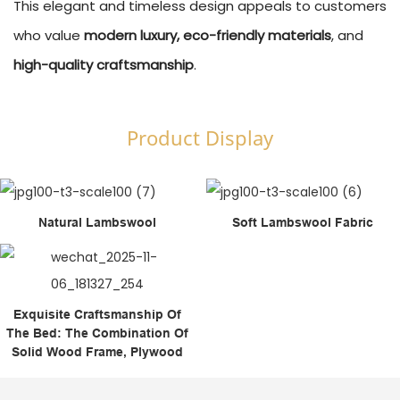
This elegant and timeless design appeals to customers
who value
modern luxury, eco-friendly materials
, and
high-quality craftsmanship
.
Product Display
Natural Lambswool
Soft Lambswool Fabric
Exquisite Craftsmanship Of
The Bed: The Combination Of
Solid Wood Frame, Plywood