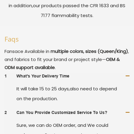
in addition,our products passed the CFR 1633 and BS
7177 flammability tests.
Faqs
Fansace
Available in
multiple colors, sizes (Queen/King)
,
and fabrics to fit your brand or project style—
OEM &
ODM support available
.
1
What's Your Delivery Time
It will take 15 to 25 days,also need to depend
on the production.
2
Can You Provide Customized Service To Us?
Sure, we can do OEM order, and We could