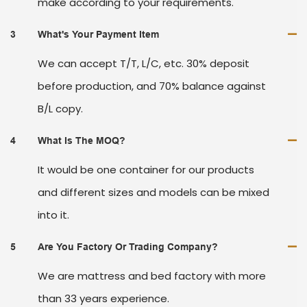
make according to your requirements.
3
What's Your Payment Item
We can accept T/T, L/C, etc. 30% deposit
before production, and 70% balance against
B/L copy.
4
What Is The MOQ?
It would be one container for our products
and different sizes and models can be mixed
into it.
5
Are You Factory Or Trading Company?
We are mattress and bed factory with more
than 33 years experience.