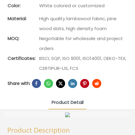
Color:
White colored or customized
Material:
High quality lambswool fabric, pine
wood slats, high density foam
MOQ:
Negotiable for wholesale and project
orders
Certificates:
BSCI, SQP, ISO 9001, ISO14001, OEKO-TEX,
CERTIPUR-US, FCS
Share with:
Product Detail
Product Description