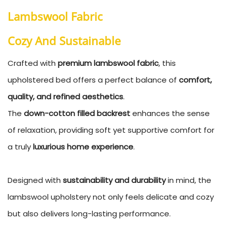
Lambswool Fabric
Cozy And
Sustainable
Crafted with
premium lambswool fabric
, this
upholstered bed offers a perfect balance of
comfort,
quality, and refined aesthetics
.
The
down-cotton filled backrest
enhances the sense
of relaxation, providing soft yet supportive comfort for
a truly
luxurious home experience
.
Designed with
sustainability and durability
in mind, the
lambswool upholstery not only feels delicate and cozy
but also delivers long-lasting performance.