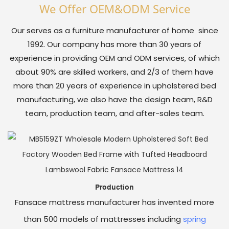
We Offer OEM&oDM Service
Our serves as a furniture manufacturer of home since
1992. Our company has more than 30 years of
experience in providing OEM and ODM services, of which
about 90% are skilled workers, and 2/3 of them have
more than 20 years of experience in upholstered bed
manufacturing, we also have the design team, R&D
team, production team, and after-sales team.
Production
Fansace mattress manufacturer has invented more
than 500 models of mattresses including
spring