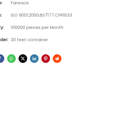
:
Fansace
:
ISO 9001:2000.BS7177.CFR1633
y:
100000 pieces per Month
der:
20 feet container