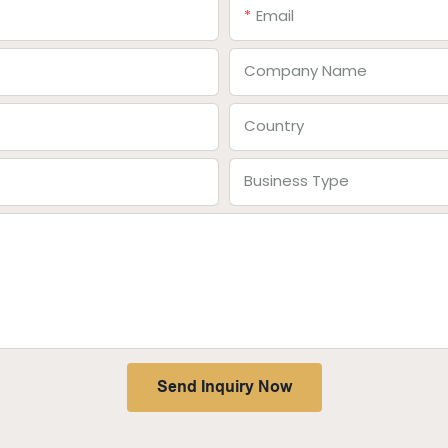
Email
Company Name
Country
Business Type
Send Inquiry Now