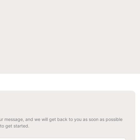
your message, and we will get back to you as soon as possible
to get started.