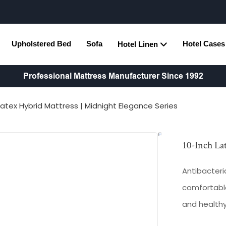
Upholstered Bed
Sofa
Hotel Cases
Hotel Linen
Professional Mattress Manufacturer Since 1992
Latex Hybrid Mattress | Midnight Elegance Series
10-Inch La
Antibacteria
comfortable
and health