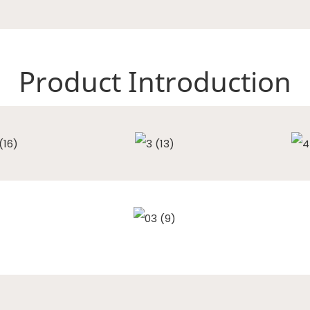
Product Introduction