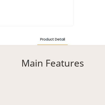
Product Detail
Main Features