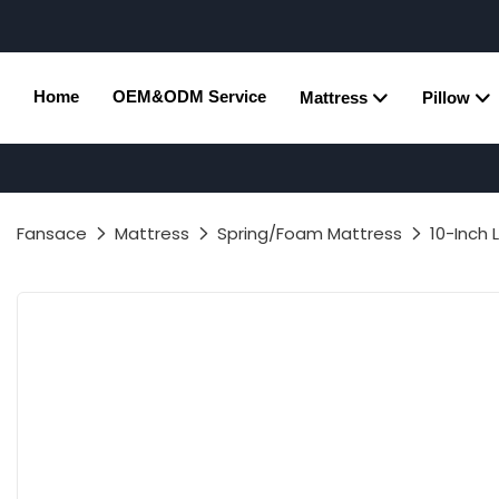
Home
OEM&ODM Service
Mattress
Pillow
Fansace
Mattress
Spring/Foam Mattress
10-Inch 