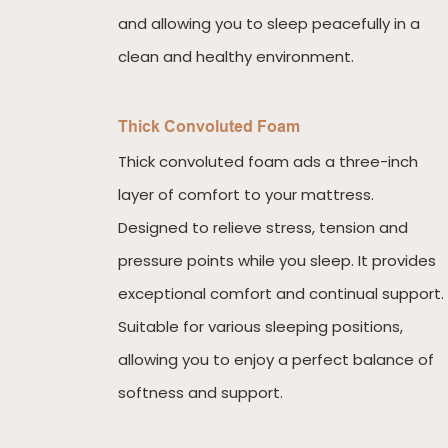
and allowing you to sleep peacefully in a
clean and healthy environment.
Thick Convoluted Foam
Thick convoluted foam ads a three-inch
layer of comfort to your mattress.
Designed to relieve stress, tension and
pressure points while you sleep. It provides
exceptional comfort and continual support.
Suitable for various sleeping positions,
allowing you to enjoy a perfect balance of
softness and support.