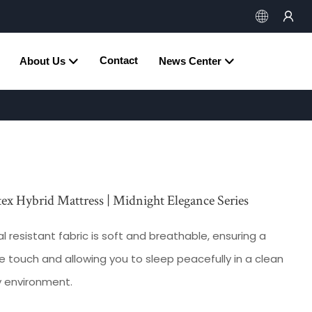
Contact
About Us
News Center
tex Hybrid Mattress | Midnight Elegance Series
l resistant fabric is soft and breathable, ensuring a
 touch and allowing you to sleep peacefully in a clean
y environment.