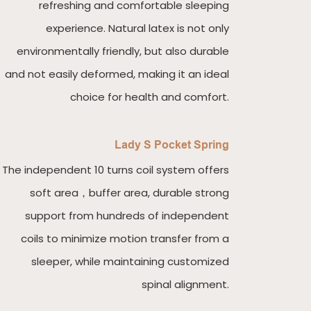
refreshing and comfortable sleeping
experience. Natural latex is not only
environmentally friendly, but also durable
and not easily deformed, making it an ideal
choice for health and comfort.
Lady S Pocket Spring
The independent 10 turns coil system offers
soft area，buffer area, durable strong
support from hundreds of independent
coils to minimize motion transfer from a
sleeper, while maintaining customized
spinal alignment.