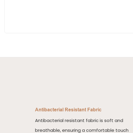
Antibacterial Resistant Fabric
Antibacterial resistant fabric is soft and
breathable, ensuring a comfortable touch