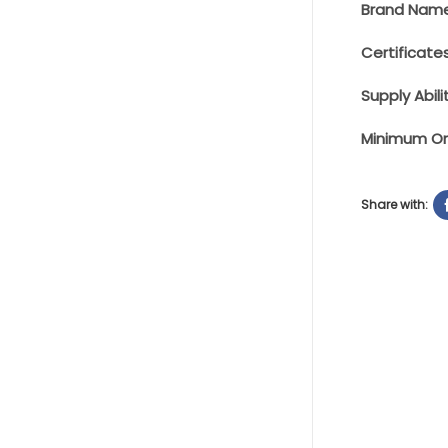
Brand Name
Certificates
Supply Abilit
Minimum Or
Share with: