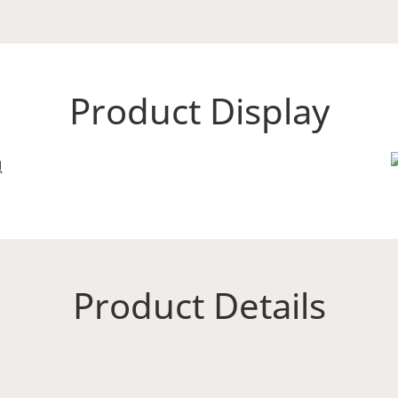
Product Display
Product Details