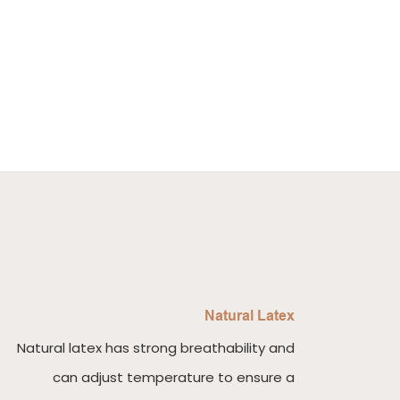
Natural Latex
Natural latex has strong breathability and
can adjust temperature to ensure a