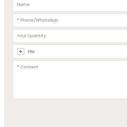
Name
Phone/whatsApp
Your Quantity
File
Content