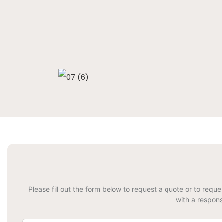
Please fill out the form below to request a quote or to requ
with a respons