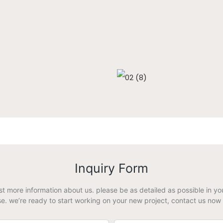
Inquiry Form
est more information about us. please be as detailed as possible in 
e. we’re ready to start working on your new project, contact us now 