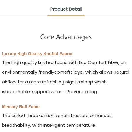
Product Detail
Core Advantages
Luxury High Quality Knitted Fabric
The High quality knitted fabric with Eco Comfort Fiber, an
environmentally friendlycomofrt layer which allows natural
airflow for a more refreshing night's sleep which
isbreathable, supportive and Prevent pilling.
Memory Roll Foam
The curled three-dimensional structure enhances
breathability. With intelligent temperature