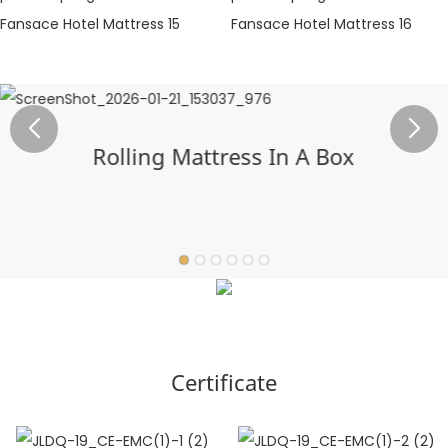
Rolling Mattress In A Box
Certificate