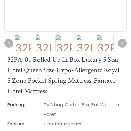
32PA-01 Rolled Up In Box Luxury 5 Star
Hotel Queen Size Hypo-Allergenic Royal
5 Zone Pocket Spring Mattress-Fansace
Hotel Mattress
Packing:
PVC bag, Carton Box, Flat Wooden
Pallet
Feature:
Comfort Medium