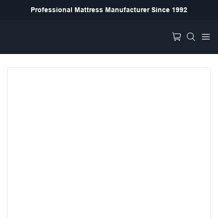
Professional Mattress Manufacturer Since 1992