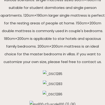
suitable for student dormitories and single person
apartments. 120cm×190cm larger single mattress is perfect
for the resting areas of people at home. 150cm×200cm
double mattress is commonly used in couple's bedrooms.
180cm×200cm is applicable to star hotels and spacious
family bedrooms. 200cm×200cm mattress is an ideal
choice for the master bedrooms in villas. if you want to
customize your own size, please feel free to contact us.