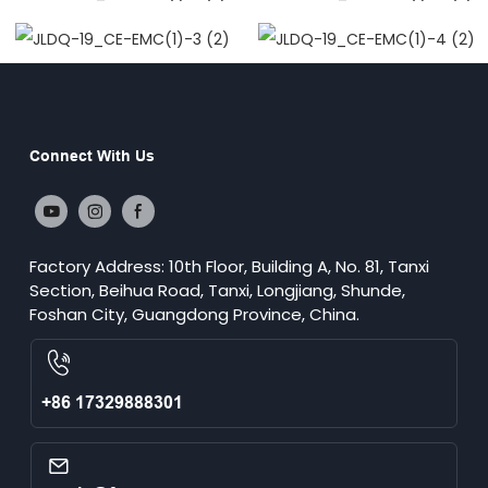
Connect With Us
Factory Address: 10th Floor, Building A, No. 81, Tanxi
Section, Beihua Road, Tanxi, Longjiang, Shunde,
Foshan City, Guangdong Province, China.
+86 17329888301