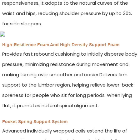
responsiveness, it adapts to the natural curves of the
waist and hips, reducing shoulder pressure by up to 30%
for side sleepers.
High-Resilience Foam And High-Density Support Foam
Provides fast rebound cushioning to initially disperse body
pressure, minimizing resistance during movement and
making turning over smoother and easier.Delivers firm
support to the lumbar region, helping relieve lower-back
soreness for people who sit for long periods. When lying
flat, it promotes natural spinal alignment.
Pocket Spring Support System
Advanced individually wrapped coils extend the life of