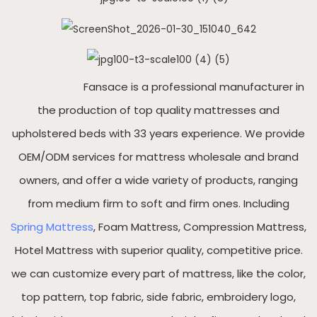
Fansace is a professional manufacturer in
the production of top quality mattresses and
upholstered beds with 33 years experience. We provide
OEM/ODM services for mattress wholesale and brand
owners, and offer a wide variety of products, ranging
from medium firm to soft and firm ones. Including
Spring Mattress
, Foam Mattress, Compression Mattress,
Hotel Mattress with superior quality, competitive price.
we can customize every part of mattress, like the color,
top pattern, top fabric, side fabric, embroidery logo,