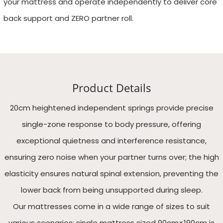
your mattress and operate independently to deliver core
back support and ZERO partner roll.
Product Details
20cm heightened independent springs provide precise
single-zone response to body pressure, offering
exceptional quietness and interference resistance,
ensuring zero noise when your partner turns over; the high
elasticity ensures natural spinal extension, preventing the
lower back from being unsupported during sleep.
Our mattresses come in a wide range of sizes to suit
various scenarios: single mattress sized 90cm×190cm is