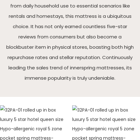
from daily household use to essential scenarios like
rentals and homestays, this mattress is a ubiquitous
choice. It has not only earned countless five-star
reviews from consumers but also become a
blockbuster item in physical stores, boasting both high
repurchase rates and stellar reputation. Continuously
leading the sales trend of innerspring mattresses, its
immense popularity is truly undeniable.