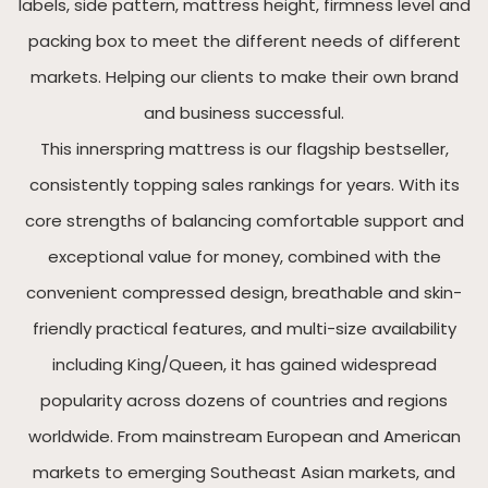
labels, side pattern, mattress height, firmness level and
packing box to meet the different needs of different
markets. Helping our clients to make their own brand
and business successful.
This innerspring mattress is our flagship bestseller,
consistently topping sales rankings for years. With its
core strengths of balancing comfortable support and
exceptional value for money, combined with the
convenient compressed design, breathable and skin-
friendly practical features, and multi-size availability
including King/Queen, it has gained widespread
popularity across dozens of countries and regions
worldwide. From mainstream European and American
markets to emerging Southeast Asian markets, and