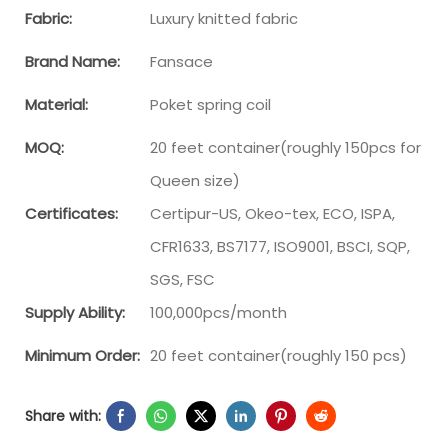
Fabric:
Luxury knitted fabric
Brand Name:
Fansace
Material:
Poket spring coil
MOQ:
20 feet container(roughly 150pcs for
Queen size)
Certificates:
Certipur-US, Okeo-tex, ECO, ISPA,
CFR1633, BS7177, ISO9001, BSCI, SQP,
SGS, FSC
Supply Ability:
100,000pcs/month
Minimum Order:
20 feet container(roughly 150 pcs)
Share with: