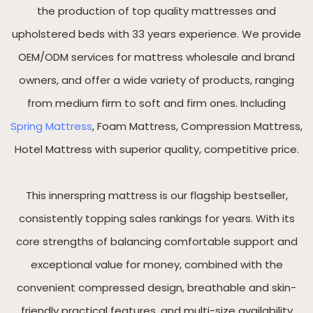
the production of top quality mattresses and
upholstered beds with 33 years experience. We provide
OEM/ODM services for mattress wholesale and brand
owners, and offer a wide variety of products, ranging
from medium firm to soft and firm ones. Including
Spring Mattress
, Foam Mattress, Compression Mattress,
Hotel Mattress with superior quality, competitive price.
This innerspring mattress is our flagship bestseller,
consistently topping sales rankings for years. With its
core strengths of balancing comfortable support and
exceptional value for money, combined with the
convenient compressed design, breathable and skin-
friendly practical features, and multi-size availability