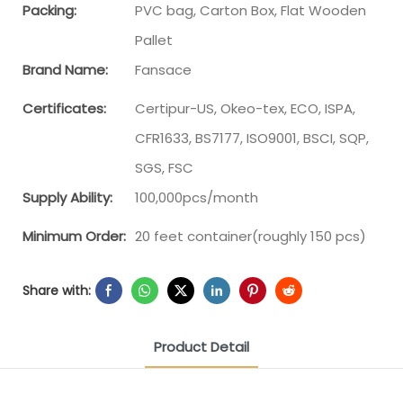
Packing:
PVC bag, Carton Box, Flat Wooden
Pallet
Brand Name:
Fansace
Certificates:
Certipur-US, Okeo-tex, ECO, ISPA,
CFR1633, BS7177, ISO9001, BSCI, SQP,
SGS, FSC
Supply Ability:
100,000pcs/month
Minimum Order:
20 feet container(roughly 150 pcs)
Share with:
Product Detail