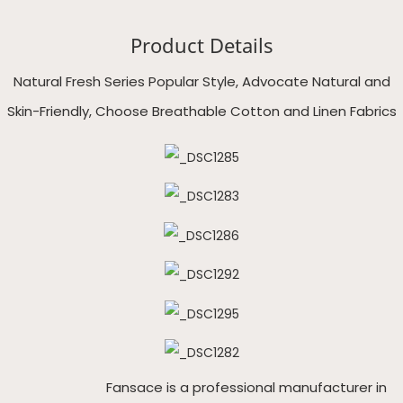
Product Details
Natural Fresh Series Popular Style, Advocate Natural and
Skin-Friendly, Choose Breathable Cotton and Linen Fabrics
Fansace is a professional manufacturer in