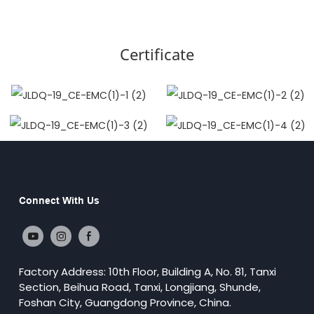
Certificate
Connect With Us
Factory Address: 10th Floor, Building A, No. 81, Tanxi
Section, Beihua Road, Tanxi, Longjiang, Shunde,
Foshan City, Guangdong Province, China.