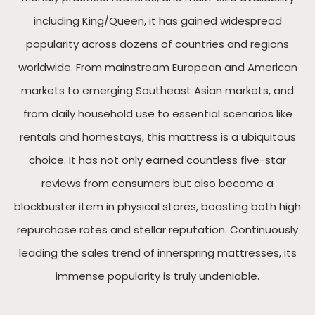
including King/Queen, it has gained widespread
popularity across dozens of countries and regions
worldwide. From mainstream European and American
markets to emerging Southeast Asian markets, and
from daily household use to essential scenarios like
rentals and homestays, this mattress is a ubiquitous
choice. It has not only earned countless five-star
reviews from consumers but also become a
blockbuster item in physical stores, boasting both high
repurchase rates and stellar reputation. Continuously
leading the sales trend of innerspring mattresses, its
immense popularity is truly undeniable.