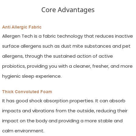
Core Advantages
Anti Allergic Fabric
Allergen Tech is a fabric technology that reduces inactive
surface allergens such as dust mite substances and pet
allergens, through the sustained action of active
probiotics, providing you with a cleaner, fresher, and more
hygienic sleep experience.
Thick Convoluted Foam
It has good shock absorption properties. It can absorb
impacts and vibrations from the outside, reducing their
impact on the body and providing a more stable and
calm environment.