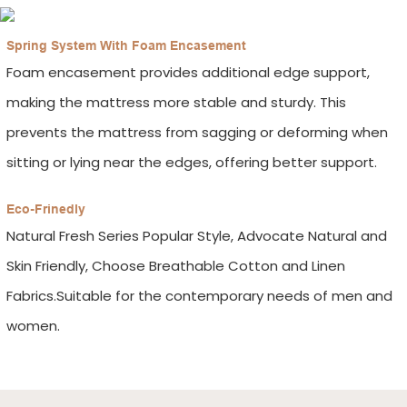
Spring System With Foam Encasement
Foam encasement provides additional edge support,
making the mattress more stable and sturdy. This
prevents the mattress from sagging or deforming when
sitting or lying near the edges, offering better support.
Eco-Frinedly
Natural Fresh Series Popular Style, Advocate Natural and
Skin Friendly, Choose Breathable Cotton and Linen
Fabrics.Suitable for the contemporary needs of men and
women.