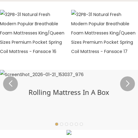
Rolling Mattress In A Box