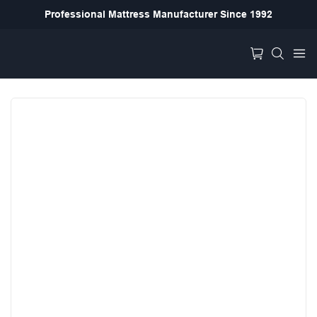
Professional Mattress Manufacturer Since 1992