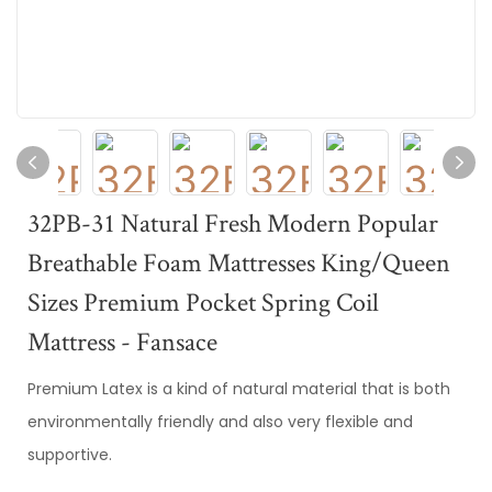
32PB-31 Natural Fresh Modern Popular
Breathable Foam Mattresses King/Queen
Sizes Premium Pocket Spring Coil
Mattress - Fansace
Premium Latex is a kind of natural material that is both
environmentally friendly and also very flexible and
supportive.