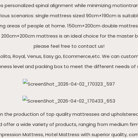
es personalized spinal alignment while minimizing motiontra
rious scenarios: single mattress sized 90cm×190cm is suitab
esting areas of people at home. 150cm×200cm double mattre
 200cm×200cm mattress is an ideal choice for the master bed
please feel free to contact us!
olita, Royal, Venus, Easy go, Ecommerce,etc. We can customize
irmness level and packing box to meet the different needs of 
roduction of top quality mattresses and upholstered b
 offer a wide variety of products, ranging from medium firm 
ression Mattress, Hotel Mattress with superior quality, com