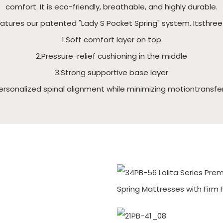
comfort. It is eco-friendly, breathable, and highly durable.
eatures our patented "Lady S Pocket Spring" system. Itsthre
1.Soft comfort layer on top
2.Pressure-relief cushioning in the middle
3.Strong supportive base layer
ersonalized spinal alignment while minimizing motiontransfe