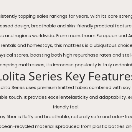
nsistently topping sales rankings for years. With its core s
d design, breathable and skin-friendly practical features, 
ies and regions worldwide. From mainstream European and 
 rentals and homestays, this mattress is a ubiquitous choice
ical stores, boasting both high repurchase rates and stella
nerspring mattresses, its immense popularity is truly undeniab
Lolita Series Key Feature
Lolita Series uses premium knitted fabric combined with soy f
le touch. It provides excellentelasticity and adaptability, e
friendly feel.
oy fiber is fluffy and breathable, naturally safe and odor-fre
s ocean-recycled material isproduced from plastic bottles 