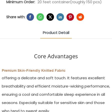
Minimum Order:
20 feet container(roughly 150 pcs)
Share with:
Product Detail
Core Advantages
Premium Skin-Friendly Knitted Fabric
offering a delicate and soft touch. It features excellent
breathability and efficient moisture-wicking performance,
ensuring a cool and comfortable sleep experience in all
seasons. Especially suitable for sensitive skin and those
who tend to sweat easily.