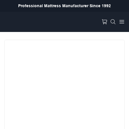
Professional Mattress Manufacturer Since 1992