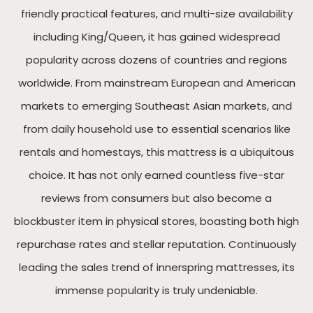
friendly practical features, and multi-size availability
including King/Queen, it has gained widespread
popularity across dozens of countries and regions
worldwide. From mainstream European and American
markets to emerging Southeast Asian markets, and
from daily household use to essential scenarios like
rentals and homestays, this mattress is a ubiquitous
choice. It has not only earned countless five-star
reviews from consumers but also become a
blockbuster item in physical stores, boasting both high
repurchase rates and stellar reputation. Continuously
leading the sales trend of innerspring mattresses, its
immense popularity is truly undeniable.