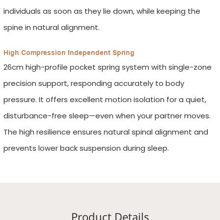
individuals as soon as they lie down, while keeping the
spine in natural alignment.
High Compression Independent Spring
26cm high-profile pocket spring system with single-zone
precision support, responding accurately to body
pressure. It offers excellent motion isolation for a quiet,
disturbance-free sleep—even when your partner moves.
The high resilience ensures natural spinal alignment and
prevents lower back suspension during sleep.
Product Details