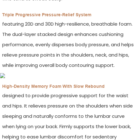
Triple Progressive Pressure-Relief System
featuring 20D and 30D high-resilience, breathable foam.
The dual-layer stacked design enhances cushioning
performance, evenly disperses body pressure, and helps
relieve pressure points in the shoulders, neck, and hips,
while improving overall body contouring support.
High-Density Memory Foam With Slow Rebound
designed to provide progressive support for the waist
and hips. It relieves pressure on the shoulders when side
sleeping and naturally conforms to the lumbar curve
when lying on your back. Firmly supports the lower back,
helping to ease lumbar discomfort for sedentary