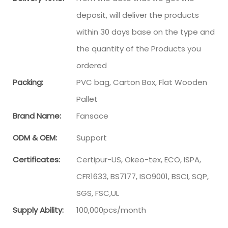
deposit, will deliver the products
within 30 days base on the type and
the quantity of the Products you
ordered
Packing:
PVC bag, Carton Box, Flat Wooden
Pallet
Brand Name:
Fansace
ODM & OEM:
Support
Certificates:
Certipur-US, Okeo-tex, ECO, ISPA,
CFR1633, BS7177, ISO9001, BSCI, SQP,
SGS, FSC,UL
Supply Ability:
100,000pcs/month