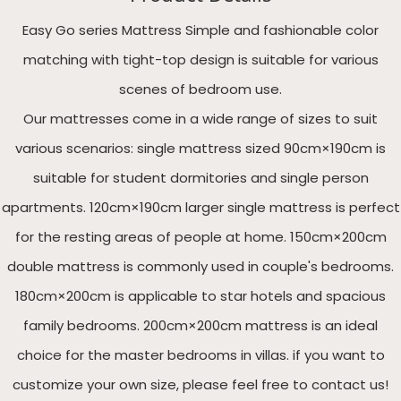
Easy Go series Mattress Simple and fashionable color
matching with tight-top design is suitable for various
scenes of bedroom use.
Our mattresses come in a wide range of sizes to suit
various scenarios: single mattress sized 90cm×190cm is
suitable for student dormitories and single person
apartments. 120cm×190cm larger single mattress is perfect
for the resting areas of people at home. 150cm×200cm
double mattress is commonly used in couple's bedrooms.
180cm×200cm is applicable to star hotels and spacious
family bedrooms. 200cm×200cm mattress is an ideal
choice for the master bedrooms in villas. if you want to
customize your own size, please feel free to contact us!