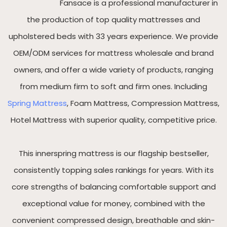
Fansace is a professional manufacturer in
the production of top quality mattresses and
upholstered beds with 33 years experience. We provide
OEM/ODM services for mattress wholesale and brand
owners, and offer a wide variety of products, ranging
from medium firm to soft and firm ones. Including
Spring Mattress
, Foam Mattress, Compression Mattress,
Hotel Mattress with superior quality, competitive price.
This innerspring mattress is our flagship bestseller,
consistently topping sales rankings for years. With its
core strengths of balancing comfortable support and
exceptional value for money, combined with the
convenient compressed design, breathable and skin-