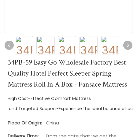
34PB-59 Easy Go Wholesale Factory Best
Quality Hotel Perfect Sleeper Spring
Mattress Roll In A Box - Fansace Mattress
Comfort
High Cost-Effective 
 Mattress
 and Targeted Support-Experience the ideal balance of com
Place Of Origin:
China
Delivery Time:
From the date that we get the