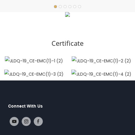
Certificate
Connect With Us