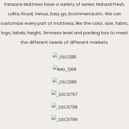
Fansace Mattress have a variety of series: Natural Fresh,
Lolita, Royal, Venus, Easy go, Ecommerce,etc. We can
customize every part of mattress, like the color, size, fabric,
logo, labels, height, firmness level and packing box to meet
the different needs of different markets.