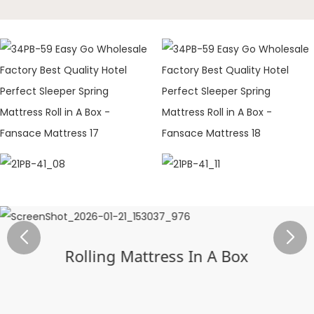
Rolling Mattress In A Box