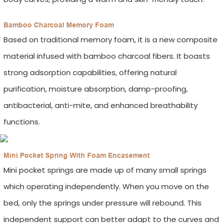
Bamboo Charcoal Memory Foam
Based on traditional memory foam, it is a new composite
material infused with bamboo charcoal fibers. It boasts
strong adsorption capabilities, offering natural
purification, moisture absorption, damp-proofing,
antibacterial, anti-mite, and enhanced breathability
functions.
Mini Pocket Spring With Foam Encasement
Mini pocket springs are made up of many small springs
which operating independently. When you move on the
bed, only the springs under pressure will rebound. This
independent support can better adapt to the curves and