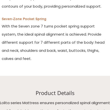
contours of your body, providing personalized support.
Seven-Zone Pocket Spring
With the Seven zone 7 turns pocket spring support
system, the ideal spinal alignment is achieved. Provide
different support for 7 different parts of the body: head
and neck, shoulders and back, waist, buttocks, thighs,
calves and feet.
Product Details
Lolita series Mattress ensures personalized spinal alignment