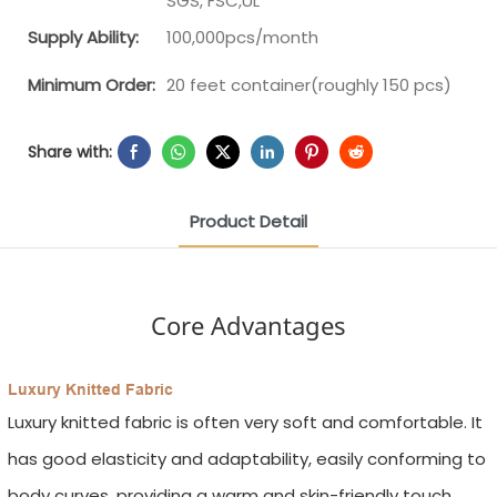
SGS, FSC,UL
Supply Ability:
100,000pcs/month
Minimum Order:
20 feet container(roughly 150 pcs)
Share with:
Product Detail
Core Advantages
Luxury Knitted Fabric
Luxury knitted fabric is often very soft and comfortable. It
has good elasticity and adaptability, easily conforming to
body curves, providing a warm and skin-friendly touch.