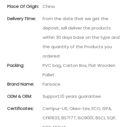
Place Of Origin:
China
Delivery Time:
From the date that we get the
deposit, will deliver the products
within 30 days base on the type and
the quantity of the Products you
ordered
Packing:
PVC bag, Carton Box, Flat Wooden
Pallet
Brand Name:
Fansace
ODM & OEM:
Support,10 years guarantee
Certificates:
Certipur-US, Okeo-tex, ECO, ISPA,
CFR1633, BS7177, ISO9001, BSCI, SQP,