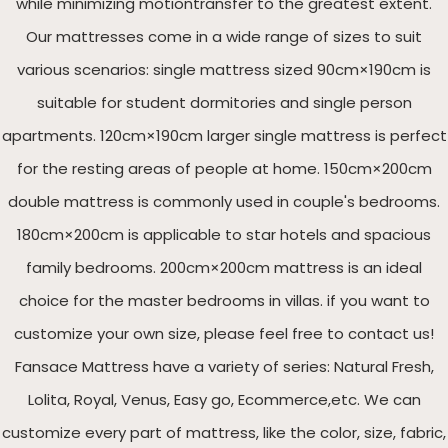
while minimizing motiontransfer to the greatest extent.
Our mattresses come in a wide range of sizes to suit
various scenarios: single mattress sized 90cm×190cm is
suitable for student dormitories and single person
apartments. 120cm×190cm larger single mattress is perfect
for the resting areas of people at home. 150cm×200cm
double mattress is commonly used in couple's bedrooms.
180cm×200cm is applicable to star hotels and spacious
family bedrooms. 200cm×200cm mattress is an ideal
choice for the master bedrooms in villas. if you want to
customize your own size, please feel free to contact us!
Fansace Mattress have a variety of series: Natural Fresh,
Lolita, Royal, Venus, Easy go, Ecommerce,etc. We can
customize every part of mattress, like the color, size, fabric,