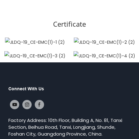
Certificate
Connect With Us
Factory Address: 10th Floor, Building A, No. 81, Tanxi
Section, Beihua Road, Tanxi, Longjiang, Shunde,
Foshan City, Guangdong Province, China.