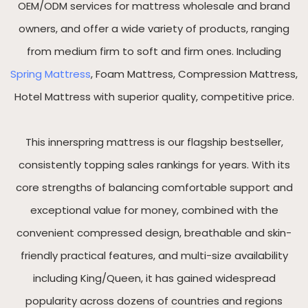
OEM/ODM services for mattress wholesale and brand
owners, and offer a wide variety of products, ranging
from medium firm to soft and firm ones. Including
Spring Mattress
, Foam Mattress, Compression Mattress,
Hotel Mattress with superior quality, competitive price.
This innerspring mattress is our flagship bestseller,
consistently topping sales rankings for years. With its
core strengths of balancing comfortable support and
exceptional value for money, combined with the
convenient compressed design, breathable and skin-
friendly practical features, and multi-size availability
including King/Queen, it has gained widespread
popularity across dozens of countries and regions