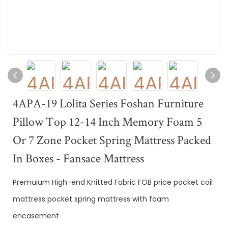
4APA-19 Lolita Series Foshan Furniture
Pillow Top 12-14 Inch Memory Foam 5
Or 7 Zone Pocket Spring Mattress Packed
In Boxes - Fansace Mattress
Premuium High-end Knitted Fabric FOB price pocket coil
mattress pocket spring mattress with foam
encasement