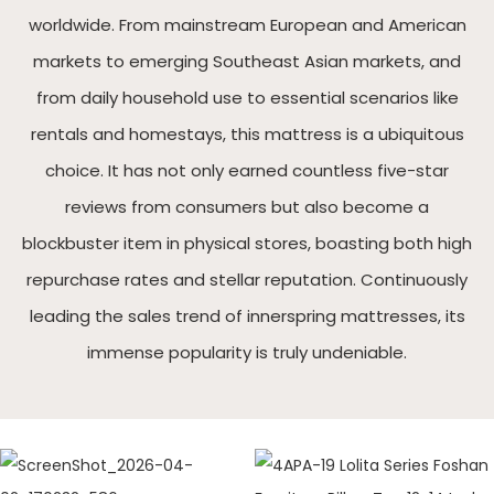
worldwide. From mainstream European and American
markets to emerging Southeast Asian markets, and
from daily household use to essential scenarios like
rentals and homestays, this mattress is a ubiquitous
choice. It has not only earned countless five-star
reviews from consumers but also become a
blockbuster item in physical stores, boasting both high
repurchase rates and stellar reputation. Continuously
leading the sales trend of innerspring mattresses, its
immense popularity is truly undeniable.