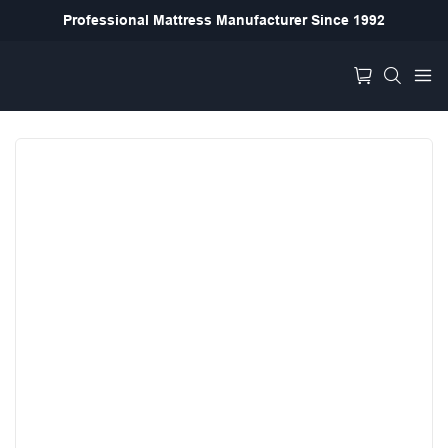
Professional Mattress Manufacturer Since 1992