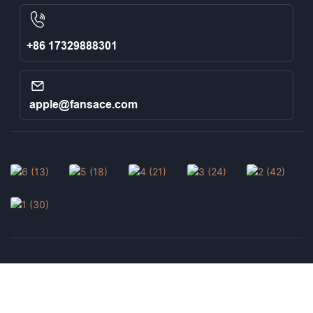
+86 17329888301
apple@fansace.com