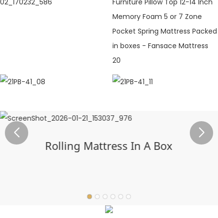
Rolling Mattress In A Box