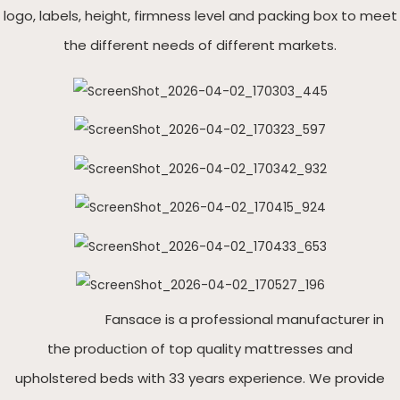
logo, labels, height, firmness level and packing box to meet
the different needs of different markets.
Fansace is a professional manufacturer in
the production of top quality mattresses and
upholstered beds with 33 years experience. We provide