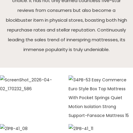
choice. It has not only earned countless five-star
reviews from consumers but also become a
blockbuster item in physical stores, boasting both high
repurchase rates and stellar reputation. Continuously
leading the sales trend of innerspring mattresses, its
immense popularity is truly undeniable.