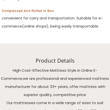
Compressed And Rolled In Box
convenient for carry and transportation. Suitable for e-
commerce(online shops), being easily transportable.
Product Details
High Cost-Effective Mattress Style in Online E-
Commerce,we are professional and experienced mattress
manufacturer for about 33+ years, offer mattress with
superior quality, competitive price.
Our mattresses come in a wide range of sizes to suit