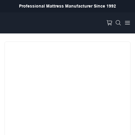
Professional Mattress Manufacturer Since 1992