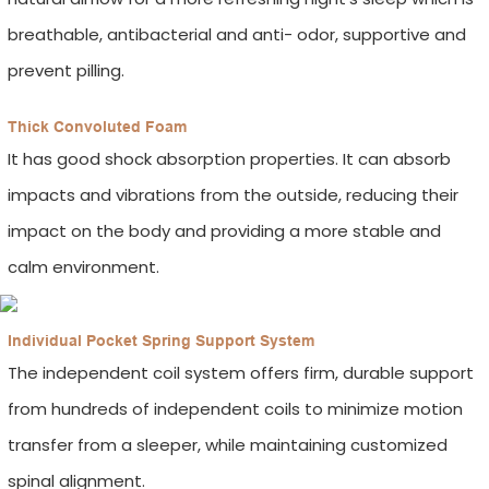
breathable, antibacterial and anti- odor, supportive and
prevent pilling.
Thick Convoluted Foam
It has good shock absorption properties. It can absorb
impacts and vibrations from the outside, reducing their
impact on the body and providing a more stable and
calm environment.
Individual Pocket Spring Support System
The independent coil system offers firm, durable support
from hundreds of independent coils to minimize motion
transfer from a sleeper, while maintaining customized
spinal alignment.