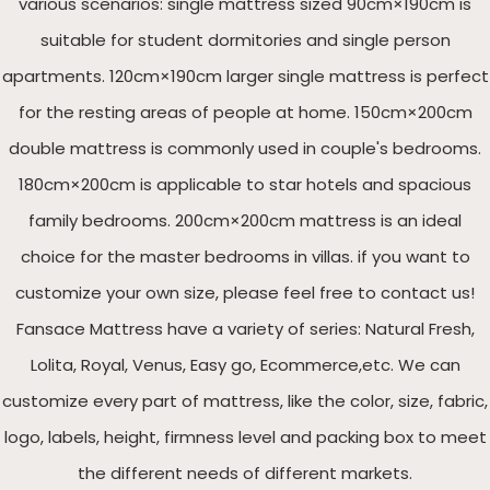
various scenarios: single mattress sized 90cm×190cm is
suitable for student dormitories and single person
apartments. 120cm×190cm larger single mattress is perfect
for the resting areas of people at home. 150cm×200cm
double mattress is commonly used in couple's bedrooms.
180cm×200cm is applicable to star hotels and spacious
family bedrooms. 200cm×200cm mattress is an ideal
choice for the master bedrooms in villas. if you want to
customize your own size, please feel free to contact us!
Fansace Mattress have a variety of series: Natural Fresh,
Lolita, Royal, Venus, Easy go, Ecommerce,etc. We can
customize every part of mattress, like the color, size, fabric,
logo, labels, height, firmness level and packing box to meet
the different needs of different markets.