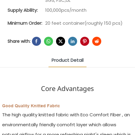
SGS, FSC,UL
Supply Ability:
100,000pcs/month
Minimum Order:
20 feet container(roughly 150 pcs)
Share with:
Product Detail
Core Advantages
Good Quality Knitted Fabric
The high quality knitted fabric with Eco Comfort Fiber , an
environmentally friendly comofrt layer which allows
natural airflow for a more refreshing night's sleep which is