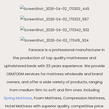
Fansace is a professional manufacturer in
the production of top quality mattresses and
upholstered beds with 33 years experience. We provide
OEM/ODM services for mattress wholesale and brand
owners, and offer a wide variety of products, ranging
from medium firm to soft and firm ones. Including
Spring Mattress
, Foam Mattress, Compression Mattress,
Hotel Mattress with superior quality, competitive price.