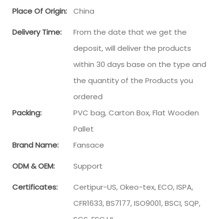
Place Of Origin:
China
Delivery Time:
From the date that we get the
deposit, will deliver the products
within 30 days base on the type and
the quantity of the Products you
ordered
Packing:
PVC bag, Carton Box, Flat Wooden
Pallet
Brand Name:
Fansace
ODM & OEM:
Support
Certificates:
Certipur-US, Okeo-tex, ECO, ISPA,
CFR1633, BS7177, ISO9001, BSCI, SQP,