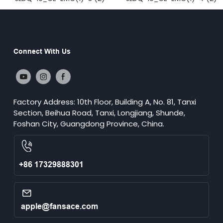
Connect With Us
Factory Address: 10th Floor, Building A, No. 81, Tanxi
Section, Beihua Road, Tanxi, Longjiang, Shunde,
Foshan City, Guangdong Province, China.
+86 17329888301
apple@fansace.com