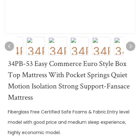
34PB-53 Easy Commerce Euro Style Box
Top Mattress With Pocket Springs Quiet
Motion Isolation Strong Support-Fansace
Mattress
Fiberglass Free Certified Safe Foams & Fabric.Entry level
model with good price and medium sleep experience,
highly economic model.