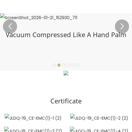
Vacuum Compressed Like A Hand Palm
Certificate