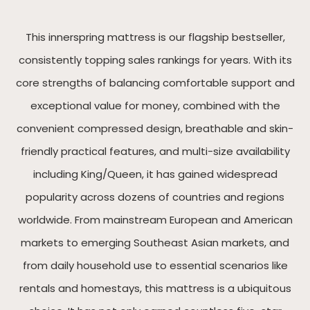
This innerspring mattress is our flagship bestseller,
consistently topping sales rankings for years. With its
core strengths of balancing comfortable support and
exceptional value for money, combined with the
convenient compressed design, breathable and skin-
friendly practical features, and multi-size availability
including King/Queen, it has gained widespread
popularity across dozens of countries and regions
worldwide. From mainstream European and American
markets to emerging Southeast Asian markets, and
from daily household use to essential scenarios like
rentals and homestays, this mattress is a ubiquitous