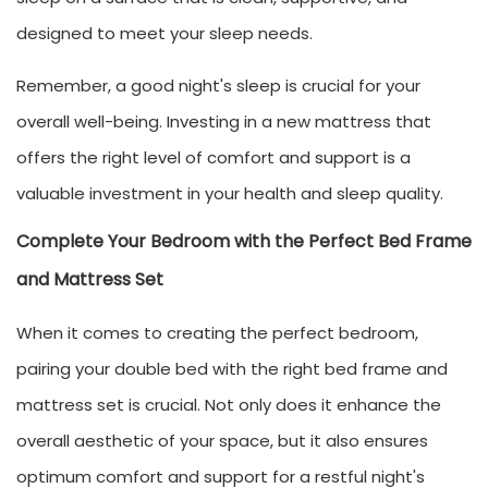
designed to meet your sleep needs.
Remember, a good night's sleep is crucial for your
overall well-being. Investing in a new mattress that
offers the right level of comfort and support is a
valuable investment in your health and sleep quality.
Complete Your Bedroom with the Perfect Bed Frame
and Mattress Set
When it comes to creating the perfect bedroom,
pairing your double bed with the right bed frame and
mattress set is crucial. Not only does it enhance the
overall aesthetic of your space, but it also ensures
optimum comfort and support for a restful night's