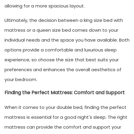
allowing for a more spacious layout.
Ultimately, the decision between a king size bed with
mattress or a queen size bed comes down to your
individual needs and the space you have available. Both
options provide a comfortable and luxurious sleep
experience, so choose the size that best suits your
preferences and enhances the overall aesthetics of
your bedroom.
Finding the Perfect Mattress: Comfort and Support
When it comes to your double bed, finding the perfect
mattress is essential for a good night's sleep. The right
mattress can provide the comfort and support your