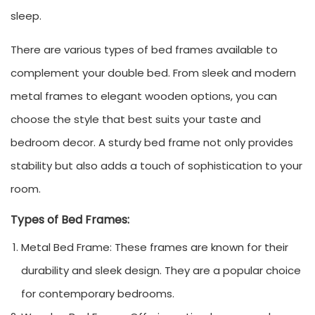
sleep.
There are various types of bed frames available to
complement your double bed. From sleek and modern
metal frames to elegant wooden options, you can
choose the style that best suits your taste and
bedroom decor. A sturdy bed frame not only provides
stability but also adds a touch of sophistication to your
room.
Types of Bed Frames:
Metal Bed Frame: These frames are known for their
durability and sleek design. They are a popular choice
for contemporary bedrooms.