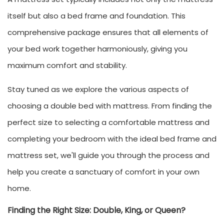
itself but also a bed frame and foundation. This
comprehensive package ensures that all elements of
your bed work together harmoniously, giving you
maximum comfort and stability.
Stay tuned as we explore the various aspects of
choosing a double bed with mattress. From finding the
perfect size to selecting a comfortable mattress and
completing your bedroom with the ideal bed frame and
mattress set, we'll guide you through the process and
help you create a sanctuary of comfort in your own
home.
Finding the Right Size: Double, King, or Queen?