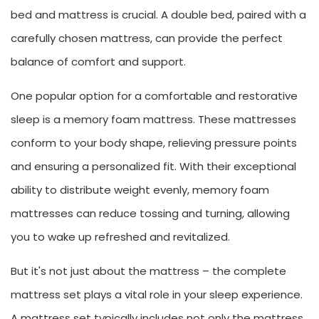
bed and mattress is crucial. A double bed, paired with a
carefully chosen mattress, can provide the perfect
balance of comfort and support.
One popular option for a comfortable and restorative
sleep is a memory foam mattress. These mattresses
conform to your body shape, relieving pressure points
and ensuring a personalized fit. With their exceptional
ability to distribute weight evenly, memory foam
mattresses can reduce tossing and turning, allowing
you to wake up refreshed and revitalized.
But it's not just about the mattress – the complete
mattress set plays a vital role in your sleep experience.
A mattress set typically includes not only the mattress