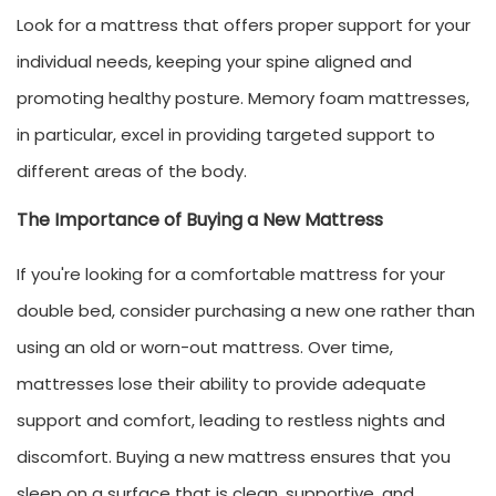
Look for a mattress that offers proper support for your
individual needs, keeping your spine aligned and
promoting healthy posture. Memory foam mattresses,
in particular, excel in providing targeted support to
different areas of the body.
The Importance of Buying a New Mattress
If you're looking for a comfortable mattress for your
double bed, consider purchasing a new one rather than
using an old or worn-out mattress. Over time,
mattresses lose their ability to provide adequate
support and comfort, leading to restless nights and
discomfort. Buying a new mattress ensures that you
sleep on a surface that is clean, supportive, and