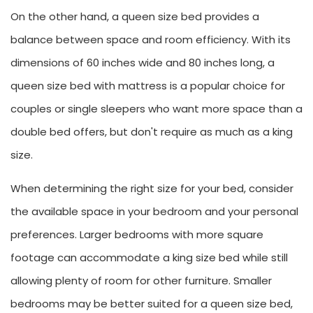
On the other hand, a queen size bed provides a
balance between space and room efficiency. With its
dimensions of 60 inches wide and 80 inches long, a
queen size bed with mattress is a popular choice for
couples or single sleepers who want more space than a
double bed offers, but don't require as much as a king
size.
When determining the right size for your bed, consider
the available space in your bedroom and your personal
preferences. Larger bedrooms with more square
footage can accommodate a king size bed while still
allowing plenty of room for other furniture. Smaller
bedrooms may be better suited for a queen size bed,