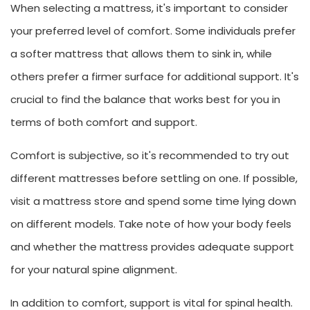
When selecting a mattress, it's important to consider
your preferred level of comfort. Some individuals prefer
a softer mattress that allows them to sink in, while
others prefer a firmer surface for additional support. It's
crucial to find the balance that works best for you in
terms of both comfort and support.
Comfort is subjective, so it's recommended to try out
different mattresses before settling on one. If possible,
visit a mattress store and spend some time lying down
on different models. Take note of how your body feels
and whether the mattress provides adequate support
for your natural spine alignment.
In addition to comfort, support is vital for spinal health.