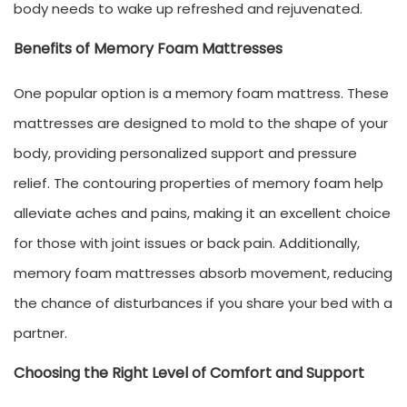
body needs to wake up refreshed and rejuvenated.
Benefits of Memory Foam Mattresses
One popular option is a memory foam mattress. These
mattresses are designed to mold to the shape of your
body, providing personalized support and pressure
relief. The contouring properties of memory foam help
alleviate aches and pains, making it an excellent choice
for those with joint issues or back pain. Additionally,
memory foam mattresses absorb movement, reducing
the chance of disturbances if you share your bed with a
partner.
Choosing the Right Level of Comfort and Support