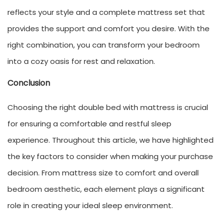
reflects your style and a complete mattress set that
provides the support and comfort you desire. With the
right combination, you can transform your bedroom
into a cozy oasis for rest and relaxation.
Conclusion
Choosing the right double bed with mattress is crucial
for ensuring a comfortable and restful sleep
experience. Throughout this article, we have highlighted
the key factors to consider when making your purchase
decision. From mattress size to comfort and overall
bedroom aesthetic, each element plays a significant
role in creating your ideal sleep environment.