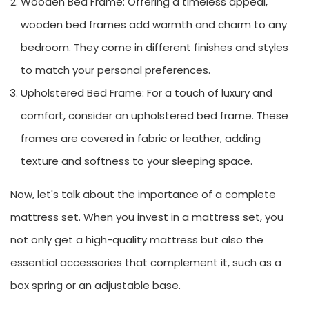
Wooden Bed Frame: Offering a timeless appeal,
wooden bed frames add warmth and charm to any
bedroom. They come in different finishes and styles
to match your personal preferences.
Upholstered Bed Frame: For a touch of luxury and
comfort, consider an upholstered bed frame. These
frames are covered in fabric or leather, adding
texture and softness to your sleeping space.
Now, let's talk about the importance of a complete
mattress set. When you invest in a mattress set, you
not only get a high-quality mattress but also the
essential accessories that complement it, such as a
box spring or an adjustable base.