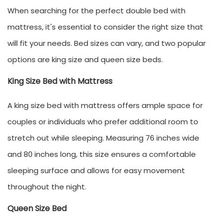
When searching for the perfect double
bed with
mattress
, it's essential to consider the right size that
will fit your needs. Bed sizes can vary, and two popular
options are king size and queen size beds.
King Size Bed with Mattress
A king size bed with mattress offers ample space for
couples or individuals who prefer additional room to
stretch out while sleeping. Measuring 76 inches wide
and 80 inches long, this size ensures a comfortable
sleeping surface and allows for easy movement
throughout the night.
Queen Size Bed