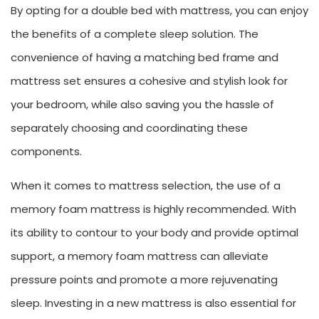
By opting for a double bed with mattress, you can enjoy
the benefits of a complete sleep solution. The
convenience of having a matching bed frame and
mattress set ensures a cohesive and stylish look for
your bedroom, while also saving you the hassle of
separately choosing and coordinating these
components.
When it comes to mattress selection, the use of a
memory foam mattress is highly recommended. With
its ability to contour to your body and provide optimal
support, a memory foam mattress can alleviate
pressure points and promote a more rejuvenating
sleep. Investing in a new mattress is also essential for