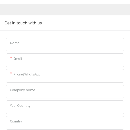
Get in touch with us
Name
Email
Phone/whatsApp
Company Name
Your Quantity
Country