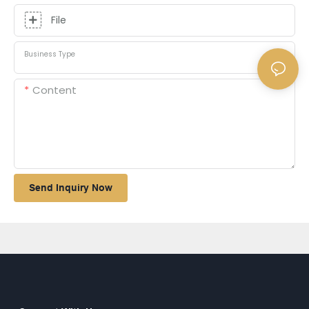
File
Business Type
Content
Send Inquiry Now