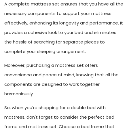
A complete mattress set ensures that you have all the
necessary components to support your mattress
effectively, enhancing its longevity and performance. It
provides a cohesive look to your bed and eliminates
the hassle of searching for separate pieces to
complete your sleeping arrangement.
Moreover, purchasing a mattress set offers
convenience and peace of mind, knowing that all the
components are designed to work together
harmoniously.
So, when you're shopping for a double bed with
mattress, don't forget to consider the perfect bed
frame and mattress set. Choose a bed frame that