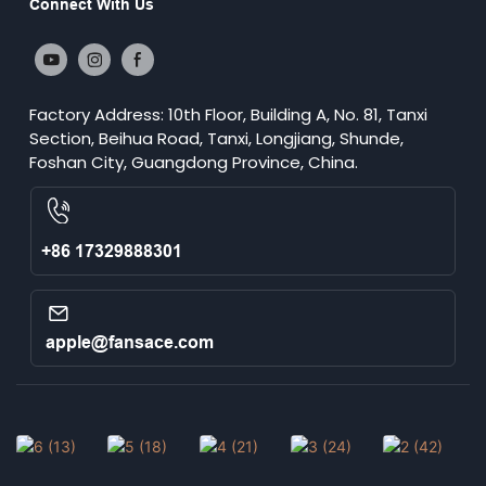
Connect With Us
Factory Address: 10th Floor, Building A, No. 81, Tanxi
Section, Beihua Road, Tanxi, Longjiang, Shunde,
Foshan City, Guangdong Province, China.
+86 17329888301
apple@fansace.com