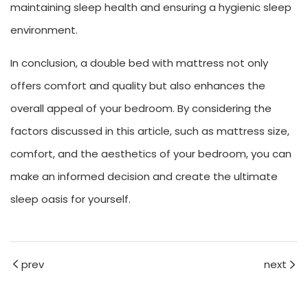
maintaining sleep health and ensuring a hygienic sleep
environment.
In conclusion, a double bed with mattress not only
offers comfort and quality but also enhances the
overall appeal of your bedroom. By considering the
factors discussed in this article, such as mattress size,
comfort, and the aesthetics of your bedroom, you can
make an informed decision and create the ultimate
sleep oasis for yourself.
prev
next