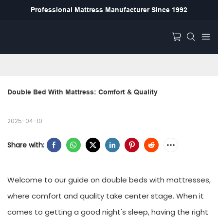
Professional Mattress Manufacturer Since 1992
Double Bed With Mattress: Comfort & Quality
2025-04-10
Share with:
Welcome to our guide on double beds with mattresses,
where comfort and quality take center stage. When it
comes to getting a good night's sleep, having the right